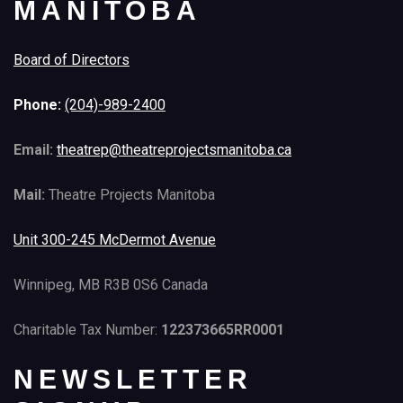
MANITOBA
Board of Directors
Phone:
(204)-989-2400
Email:
theatrep@theatreprojectsmanitoba.ca
Mail:
Theatre Projects Manitoba
Unit 300-245 McDermot Avenue
Winnipeg, MB R3B 0S6 Canada
Charitable Tax Number:
122373665RR0001
NEWSLETTER