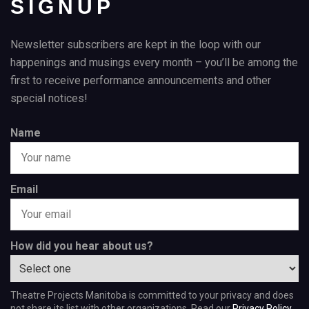
SIGNUP
Newsletter subscribers are kept in the loop with our
happenings and musings every month – you’ll be among the
first to receive performance announcements and other
special notices!
Name
Email
How did you hear about us?
Theatre Projects Manitoba is committed to your privacy and does
not share its list with other organizations. Read our
Privacy Policy