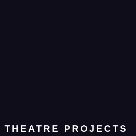
THEATRE PROJECTS