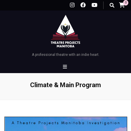
0
A professional theatre with an indie heart.
Climate & Main Program