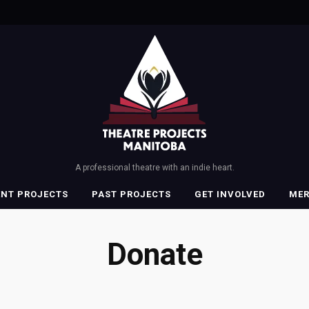
A professional theatre with an indie heart.
ENT PROJECTS
PAST PROJECTS
GET INVOLVED
ME
Donate