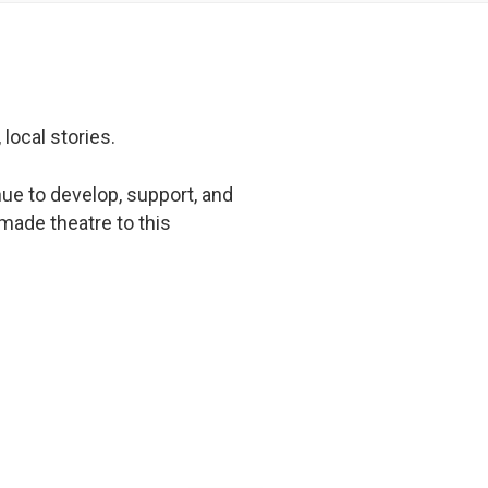
 local stories.
ue to develop, support, and
-made theatre to this