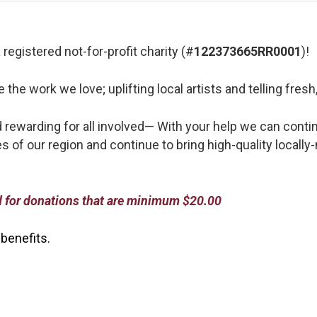
registered not-for-profit charity (#
122373665RR0001
)!
he work we love; uplifting local artists and telling fresh,
d rewarding for all involved—
With your help we can contin
s of our region and continue to bring high-quality locally
ed for donations that are minimum $20.00
 benefits.