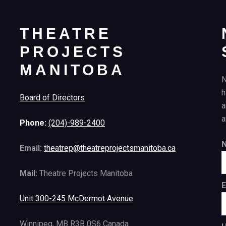
THEATRE
PROJECTS
MANITOBA
N
h
Board of Directors
a
a
Phone:
(204)-989-2400
Email:
theatrep@theatreprojectsmanitoba.ca
Mail:
Theatre Projects Manitoba
E
Unit 300-245 McDermot Avenue
Winnipeg, MB R3B 0S6 Canada