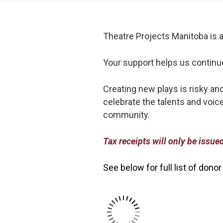
Theatre Projects Manitoba is a 
Your support helps us continue t
Creating new plays is risky an
celebrate the talents and voice
community.
Tax receipts will only be issu
See below for full list of donor