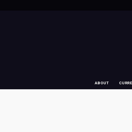
ABOUT
CURR