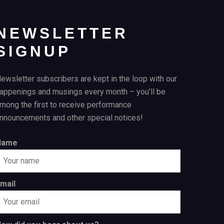
NEWSLETTER
SIGNUP
ewsletter subscribers are kept in the loop with our
appenings and musings every month – you’ll be
mong the first to receive performance
nnouncements and other special notices!
Name
mail