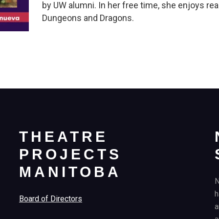
by UW alumni. In her free time, she enjoys re
Dungeons and Dragons.
THEATRE
PROJECTS
MANITOBA
N
h
Board of Directors
a