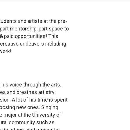
tudents and artists at the pre-
 part mentorship, part space to
 & paid opportunities! This
creative endeavors including
 work!
 his voice through the arts.
ves and breathes artistry:
on. A lot of his time is spent
mposing new ones. Singing
e major at the University of
ltural community such as
 the stage- and strives for