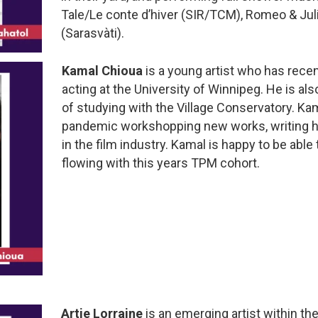
Tale/Le conte d’hiver (SIR/TCM), Romeo & Jul
(Sarasvàti).
Kamal Chioua
is a young artist who has rece
acting at the University of Winnipeg. He is al
of studying with the Village Conservatory. Ka
pandemic workshopping new works, writing h
in the film industry. Kamal is happy to be able 
flowing with this years TPM cohort.
Artie Lorraine
is an emerging artist within t