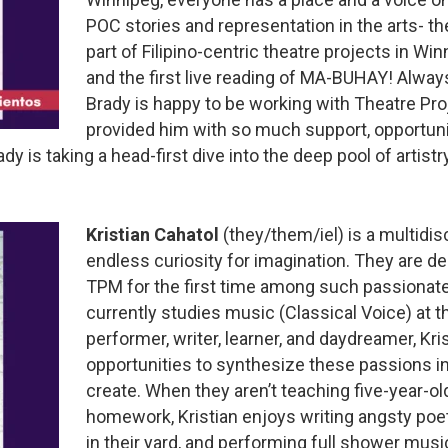
POC stories and representation in the arts- t
part of Filipino-centric theatre projects in 
and the first live reading of MA-BUHAY! Always
Brady is happy to be working with Theatre Pr
provided him with so much support, opportuni
dy is taking a head-first dive into the deep pool of artist
Kristian Cahatol
(they/them/iel) is a multidisc
endless curiosity for imagination. They are de
TPM for the first time among such passionate a
currently studies music (Classical Voice) at t
performer, writer, learner, and daydreamer, Kr
opportunities to synthesize these passions in
create. When they aren’t teaching five-year-o
homework, Kristian enjoys writing angsty poetr
in their yard, and performing full shower musi