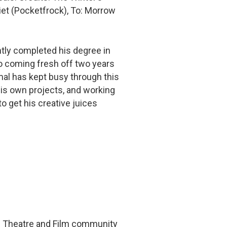
iet (Pocketfrock), To: Morrow
ntly completed his degree in
so coming fresh off two years
mal has kept busy through this
is own projects, and working
to get his creative juices
he Theatre and Film community