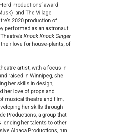
Herd Productions’ award
Musk) and The Village
tre’s 2020 production of
hey performed as an astronaut
 Theatre’s
Knock Knock Ginger
 their love for house-plants, of
heatre artist, with a focus in
and raised in Winnipeg, she
ng her skills in design,
 her love of props and
f musical theatre and film,
veloping her skills through
de Productions, a group that
lending her talents to other
sive Alpaca Productions, run