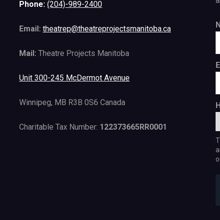
a
Phone:
(204)-989-2400
Email:
theatrep@theatreprojectsmanitoba.ca
Mail:
Theatre Projects Manitoba
E
Unit 300-245 McDermot Avenue
Winnipeg, MB R3B 0S6 Canada
H
Charitable Tax Number:
122373665RR0001
T
a
o