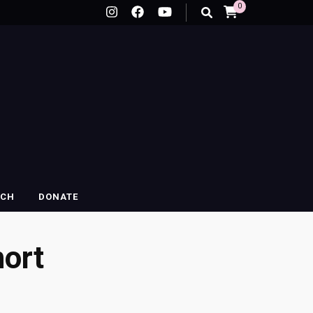
0
RCH
DONATE
ort