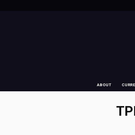
ABOUT
CURR
TP