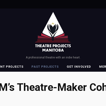
A professional theatre with an indie heart.
ENT PROJECTS
PAST PROJECTS
GET INVOLVED
ME
M’s Theatre-Maker Coh