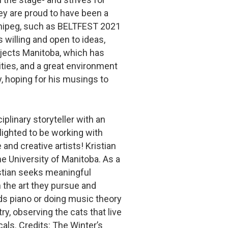
hey are proud to have been a
Winnipeg, such as BELTFEST 2021
 willing and open to ideas,
ojects Manitoba, which has
ties, and a great environment
ry, hoping for his musings to
iplinary storyteller with an
lighted to be working with
nd creative artists! Kristian
he University of Manitoba. As a
istian seeks meaningful
 the art they pursue and
lds piano or doing music theory
y, observing the cats that live
cals. Credits: The Winter’s