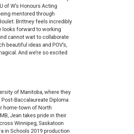
 U of W’s Honours Acting
 being mentored through
ulet. Brittney feels incredibly
e looks forward to working
and cannot wait to collaborate
h beautiful ideas and POV’s,
 magical. And we’re so excited
versity of Manitoba, where they
a Post-Baccalaureate Diploma
eir home-town of North
MB, Jean takes pride in their
across Winnipeg, Saskatoon
a in Schools 2019 production