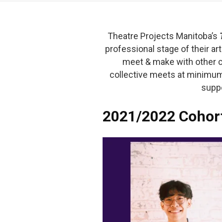
Theatre Projects Manitoba’s
professional stage of their art
meet & make with other coo
collective meets at minimum
suppo
2021/2022 Cohor