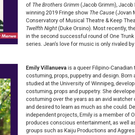
of
The Brothers Grimm
(Jacob Grimm), Jacob 
winning 2019 Fringe show
The Cause
(Jovan 
Conservatory of Musical Theatre & Keep Thea
Twelfth Night
(Duke Orsino). Most recently, t
in the second successful round of One Trunk
series. Jean’s love for music is only rivaled by
Emily Villanueva
is a queer Filipino-Canadian t
costuming, props, puppetry and design. Born 
studied at the University of Winnipeg, developi
costuming, props and puppetry. She developed
costuming over the years as an avid watcher o
and desired to learn as much as she could. De
independent projects, Emily is a member of O
produces conscious entertainment, as well as 
groups such as Kaiju Productions and Aggres