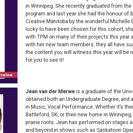
in Winnipeg. She recently graduated from the
program and last year she had the honour of
Creative Manitoba by the wonderful Michelle Bo
lucky to have been chosen for this cohort, sh
with TPM on many of their projects this year 
with her new team members: they all have suc
the content you will witness this year will be
for you to see it!
Jean van der Merwe
is a graduate of the Uni
obtained both an Undergraduate Degree, and 
in Music, Vocal Performance. Whether it’s th
Battleford, SK, or their new home in Winnipeg, 
prairie roots. Jean has performed on stages 
and beyond in shows such as Saskatoon Oper