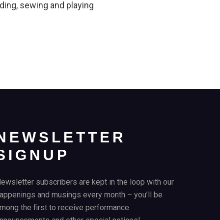
ading, sewing and playing
NEWSLETTER
SIGNUP
ewsletter subscribers are kept in the loop with our
appenings and musings every month – you’ll be
mong the first to receive performance