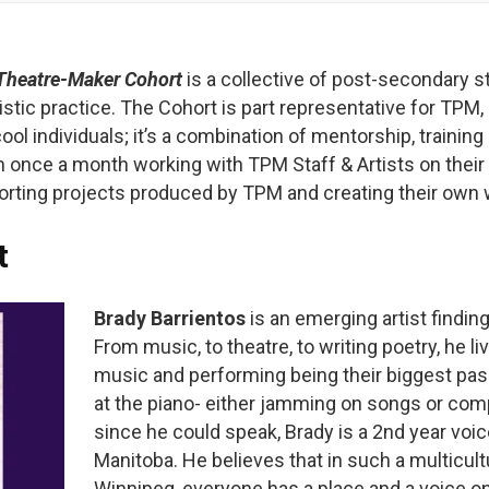
Theatre-Maker Cohort
is a collective of post-secondary s
istic practice. The Cohort is p
art representative for TPM,
l individuals; it’s a combination of mentorship, training
 once a month working with TPM Staff & Artists on their 
rting projects produced by TPM and creating their own
t
Brady Barrientos
is an emerging artist finding
From music, to theatre, to writing poetry, he li
music and performing being their biggest passi
at the piano- either jamming on songs or co
since he could speak, Brady is a 2nd year voic
Manitoba. He believes that in such a multicu
Winnipeg, everyone has a place and a voice on