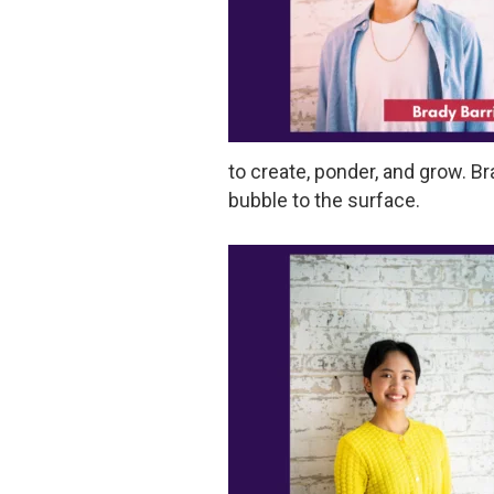
to create, ponder, and grow. Bra
bubble to the surface.