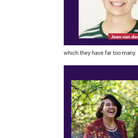
which they have far too many.