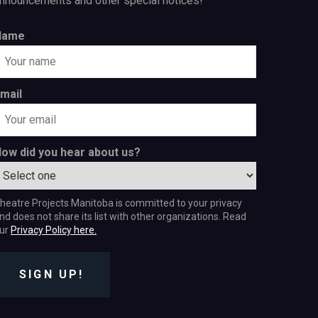
nnouncements and other special notices!
Name
mail
ow did you hear about us?
heatre Projects Manitoba is committed to your privacy
nd does not share its list with other organizations. Read
ur
Privacy Policy here.
SIGN UP!