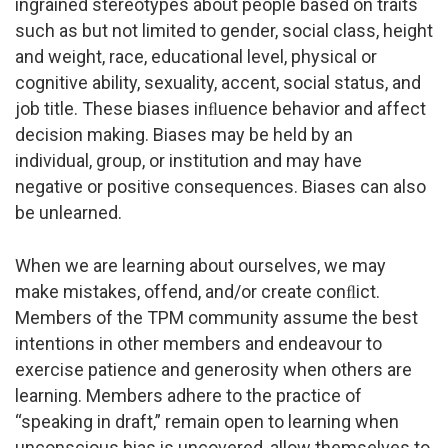
ingrained stereotypes about people based on traits
such as but not limited to gender, social class, height
and weight, race, educational level, physical or
cognitive ability, sexuality, accent, social status, and
job title. These biases inﬂuence behavior and affect
decision making. Biases may be held by an
individual, group, or institution and may have
negative or positive consequences. Biases can also
be unlearned.
When we are learning about ourselves, we may
make mistakes, offend, and/or create conﬂict.
Members of the TPM community assume the best
intentions in other members and endeavour to
exercise patience and generosity when others are
learning. Members adhere to the practice of
“speaking in draft,” remain open to learning when
unconscious bias is uncovered, allow themselves to