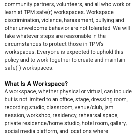
community partners, volunteers, and all who work or
learn at TPM safe(r) workspaces. Workspace
discrimination, violence, harassment, bullying and
other unwelcome behavior are not tolerated. We will
take whatever steps are reasonable in the
circumstances to protect those in TPM’s
workspaces. Everyone is expected to uphold this
policy and to work together to create and maintain
safe(r) workspaces.
What Is A Workspace?
A workspace, whether physical or virtual, can include
but is not limited to an office, stage, dressing room,
recording studio, classroom, venue/club, jam
session, workshop, residency, rehearsal space,
private residence/home studio, hotel room, gallery,
social media platform, and locations where