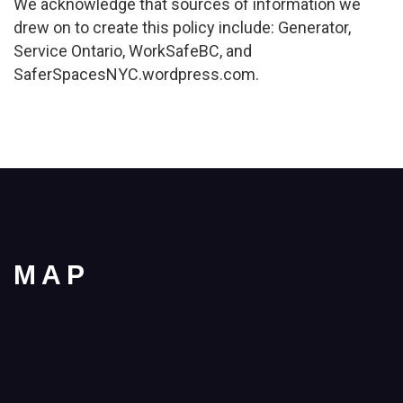
We acknowledge that sources of information we
drew on to create this policy include: Generator,
Service Ontario, WorkSafeBC, and
SaferSpacesNYC.wordpress.com.
MAP