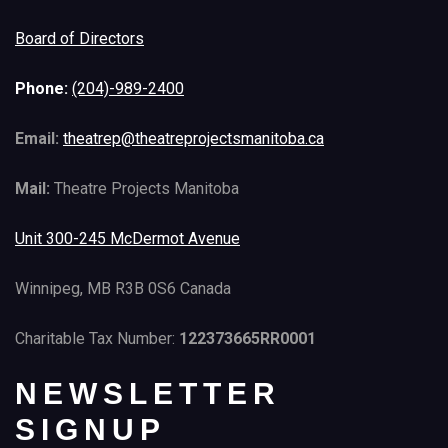
Board of Directors
Phone:
(204)-989-2400
Email:
theatrep@theatreprojectsmanitoba.ca
Mail:
Theatre Projects Manitoba
Unit 300-245 McDermot Avenue
Winnipeg, MB R3B 0S6 Canada
Charitable Tax Number:
122373665RR0001
NEWSLETTER
SIGNUP