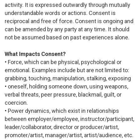
activity. It is expressed outwardly through mutually
understandable words or actions. Consent is
reciprocal and free of force. Consent is ongoing and
can be amended by any party at any time. It should
not be assumed based on past experiences alone.
What Impacts Consent?
• Force, which can be physical, psychological or
emotional. Examples include but are not limited to:
grabbing, touching, manipulation, stalking, exposing
• oneself, holding someone down, using weapons,
verbal threats, peer pressure, blackmail, guilt, or
coercion.
• Power dynamics, which exist in relationships
between employer/employee, instructor/participant,
leader/collaborator, director or producer/artist,
promoter/artist, manager/artist, artist/audience, etc.