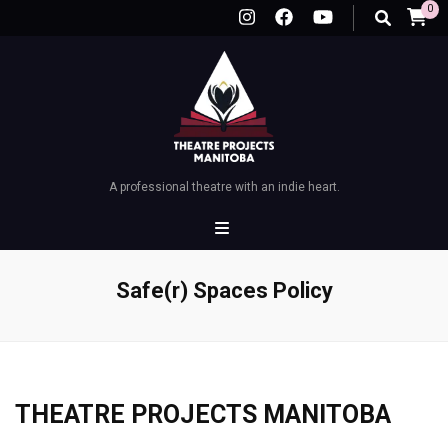
0
A professional theatre with an indie heart.
Safe(r) Spaces Policy
THEATRE PROJECTS MANITOBA