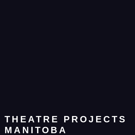
THEATRE PROJECTS
MANITOBA