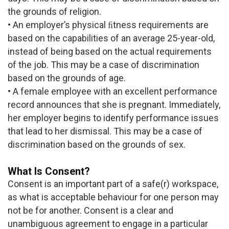
the grounds of religion.
• An employer’s physical ﬁtness requirements are
based on the capabilities of an average 25-year-old,
instead of being based on the actual requirements
of the job. This may be a case of discrimination
based on the grounds of age.
• A female employee with an excellent performance
record announces that she is pregnant. Immediately,
her employer begins to identify performance issues
that lead to her dismissal. This may be a case of
discrimination based on the grounds of sex.
What Is Consent?
Consent is an important part of a safe(r) workspace,
as what is acceptable behaviour for one person may
not be for another. Consent is a clear and
unambiguous agreement to engage in a particular