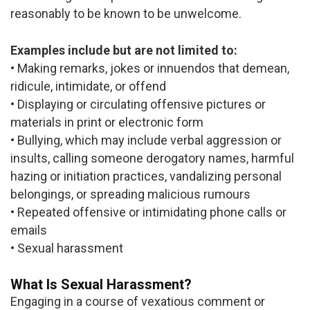
reasonably to be known to be unwelcome.
Examples include but are not limited to:
• Making remarks, jokes or innuendos that demean,
ridicule, intimidate, or offend
• Displaying or circulating offensive pictures or
materials in print or electronic form
• Bullying, which may include verbal aggression or
insults, calling someone derogatory names, harmful
hazing or initiation practices, vandalizing personal
belongings, or spreading malicious rumours
• Repeated offensive or intimidating phone calls or
emails
• Sexual harassment
What Is Sexual Harassment?
Engaging in a course of vexatious comment or