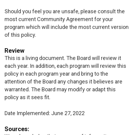
Should you feel you are unsafe, please consult the
most current Community Agreement for your
program which will include the most current version
of this policy.
Review
This is a living document. The Board will review it
each year. In addition, each program will review this
policy in each program year and bring to the
attention of the Board any changes it believes are
warranted. The Board may modify or adapt this
policy as it sees fit.
Date Implemented: June 27, 2022
Sources: