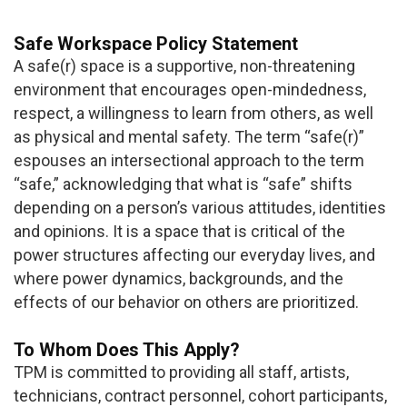
Safe Workspace Policy Statement
A safe(r) space is a supportive, non-threatening
environment that encourages open-mindedness,
respect, a willingness to learn from others, as well
as physical and mental safety. The term “safe(r)”
espouses an intersectional approach to the term
“safe,” acknowledging that what is “safe” shifts
depending on a person’s various attitudes, identities
and opinions. It is a space that is critical of the
power structures affecting our everyday lives, and
where power dynamics, backgrounds, and the
effects of our behavior on others are prioritized.
To Whom Does This Apply?
TPM is committed to providing all staff, artists,
technicians, contract personnel, cohort participants,