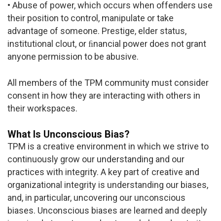
• Abuse of power, which occurs when offenders use
their position to control, manipulate or take
advantage of someone. Prestige, elder status,
institutional clout, or ﬁnancial power does not grant
anyone permission to be abusive.
All members of the TPM community must consider
consent in how they are interacting with others in
their workspaces.
What Is Unconscious Bias?
TPM is a creative environment in which we strive to
continuously grow our understanding and our
practices with integrity. A key part of creative and
organizational integrity is understanding our biases,
and, in particular, uncovering our unconscious
biases. Unconscious biases are learned and deeply