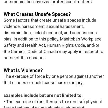
communication involves professional matters.
What Creates Unsafe Spaces?
Some factors that create unsafe spaces include
violence, harassment, sexual harassment,
discrimination, lack of consent, and unconscious
bias. In addition to this policy, Manitoba’s Workplace
Safety and Health Act, Human Rights Code, and/or
the Criminal Code of Canada may apply in respect to
some of this conduct.
What Is Violence?
The exercise of force by one person against another
that causes or could cause harm or injury.
Examples include but are not limited to:
• The exercise of (or attempts to exercise) physical
force that could cause physical injury; and