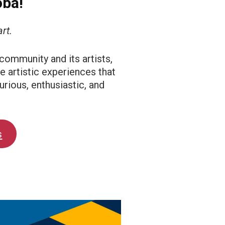
oba!
rt.
 community and its artists,
e artistic experiences that
urious, enthusiastic, and
s