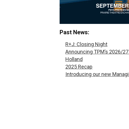
Past News:
R+J: Closing Night
Announcing TPM’s 2026/27
Holland
2025 Recap
Introducing our new Managi