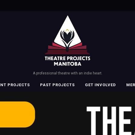
A professional theatre with an indie heart.
ENT PROJECTS
PAST PROJECTS
GET INVOLVED
ME