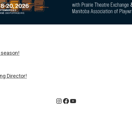
 season!
ng Director!
Instagram
Facebook
YouTube