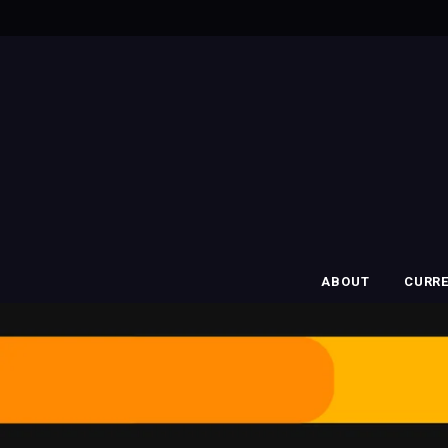
ABOUT
CURR