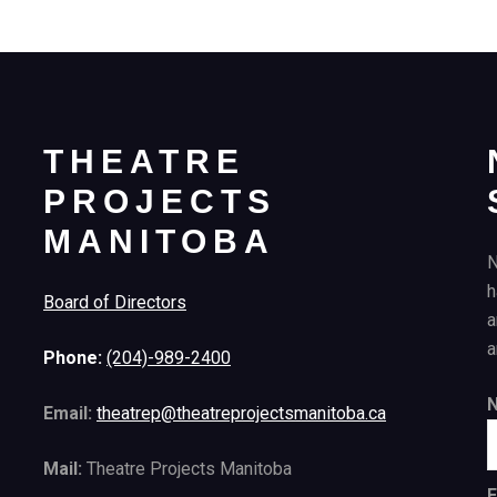
THEATRE
PROJECTS
MANITOBA
N
h
Board of Directors
a
a
Phone:
(204)-989-2400
Email:
theatrep@theatreprojectsmanitoba.ca
Mail:
Theatre Projects Manitoba
E