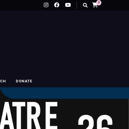
0
RCH
DONATE