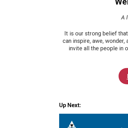
Wel
A 
It is our strong belief th
can inspire, awe, wonder, 
invite all the people in
Up Next: