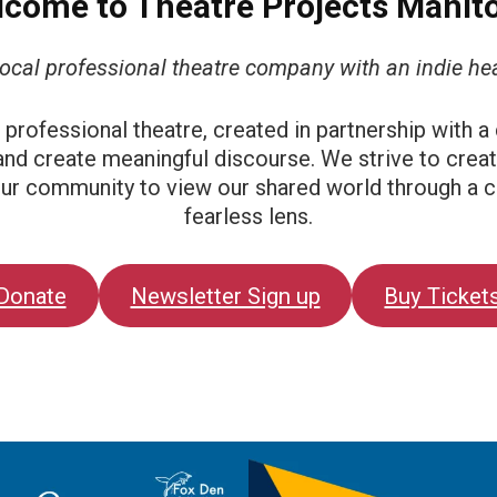
come to Theatre Projects Manit
local professional theatre company with an indie hea
at professional theatre, created in partnership with a
and create meaningful discourse. We strive to creat
 our community to view our shared world through a c
fearless lens.
Donate
Newsletter Sign up
Buy Ticket