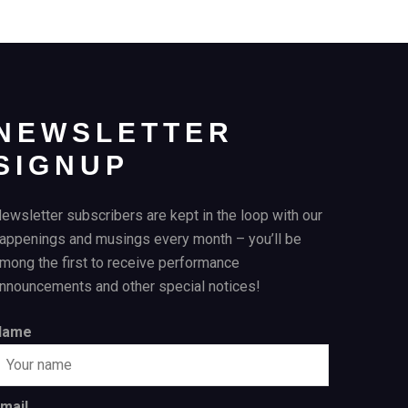
NEWSLETTER
SIGNUP
ewsletter subscribers are kept in the loop with our
appenings and musings every month – you’ll be
mong the first to receive performance
nnouncements and other special notices!
Name
mail