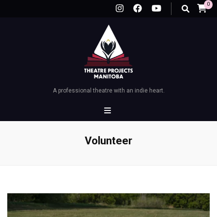
0
A professional theatre with an indie heart.
Volunteer