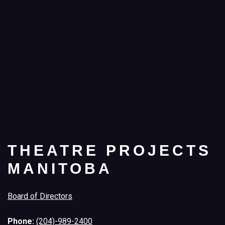
THEATRE PROJECTS
MANITOBA
Board of Directors
Phone:
(204)-989-2400