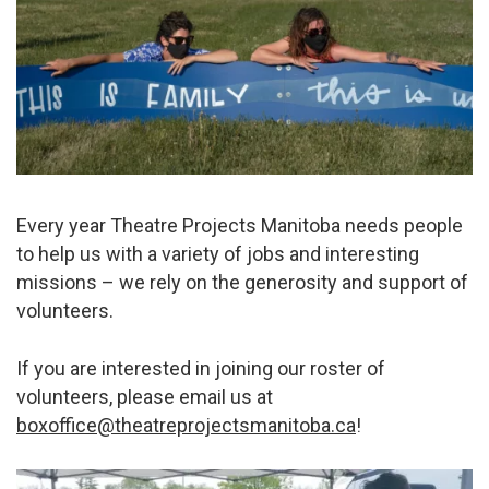
Every year Theatre Projects Manitoba needs people
to help us with a variety of jobs and interesting
missions – we rely on the generosity and support of
volunteers.
If you are interested in joining our roster of
volunteers, please email us at
boxoffice@theatreprojectsmanitoba.ca
!