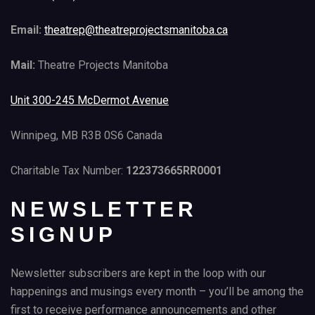
Email:
theatrep@theatreprojectsmanitoba.ca
Mail:
Theatre Projects Manitoba
Unit 300-245 McDermot Avenue
Winnipeg, MB R3B 0S6 Canada
Charitable Tax Number:
122373665RR0001
NEWSLETTER
SIGNUP
Newsletter subscribers are kept in the loop with our
happenings and musings every month – you’ll be among the
first to receive performance announcements and other