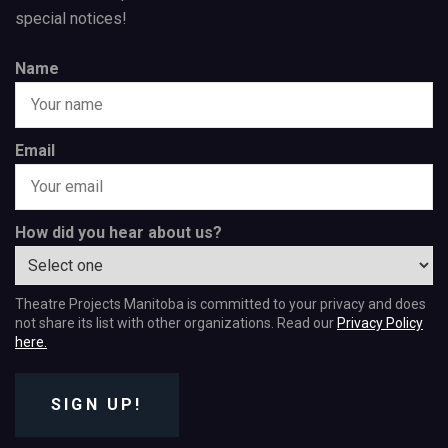
special notices!
Name
Email
How did you hear about us?
Theatre Projects Manitoba is committed to your privacy and does
not share its list with other organizations. Read our
Privacy Policy
here.
SIGN UP!