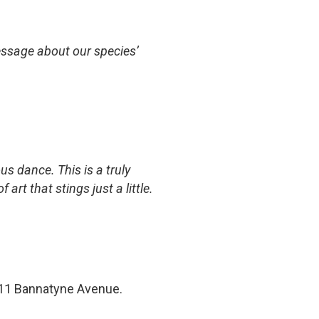
 message about our species’
us dance. This is a truly
rt that stings just a little.
11 Bannatyne Avenue.