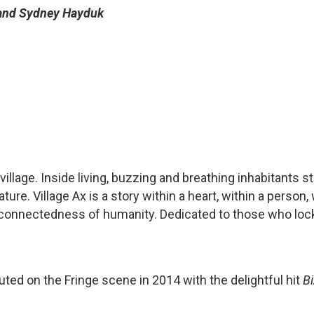
 and Sydney Hayduk
 village. Inside living, buzzing and breathing inhabitants st
ture. Village Ax is a story within a heart, within a person,
terconnectedness of humanity. Dedicated to those who loc
ed on the Fringe scene in 2014 with the delightful hit
B