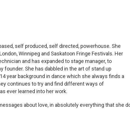
ased, self produced, self directed, powerhouse. She
 London, Winnipeg and Saskatoon Fringe Festivals. Her
 technician and has expanded to stage manager, to
ny founder. She has dabbled in the art of stand up
14 year background in dance which she always finds a
ney continues to try and find different ways of
as ever learned into her work.
messages about love, in absolutely everything that she d