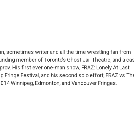
an, sometimes writer and all the time wrestling fan from
unding member of Toronto’s Ghost Jail Theatre, and a ca
ov. His first ever one-man show, FRAZ: Lonely At Last
 Fringe Festival, and his second solo effort, FRAZ vs Th
 2014 Winnipeg, Edmonton, and Vancouver Fringes.