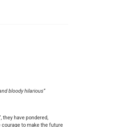
 and bloody hilarious”
”, they have pondered,
e courage to make the future