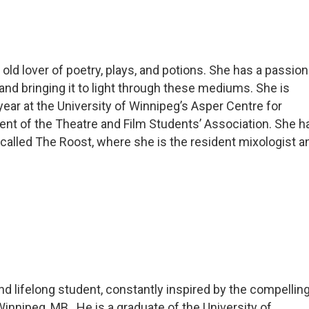
 old lover of poetry, plays, and potions. She has a passion
 and bringing it to light through these mediums. She is
year at the University of Winnipeg’s Asper Centre for
dent of the Theatre and Film Students’ Association. She h
 called The Roost, where she is the resident mixologist a
 and lifelong student, constantly inspired by the compellin
innipeg, MB. He is a graduate of the University of