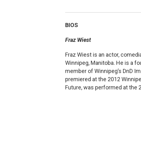
BIOS
Fraz Wiest
Fraz Wiest is an actor, comedi
Winnipeg, Manitoba. He is a fo
member of Winnipeg’s DnD Impr
premiered at the 2012 Winnipeg
Future, was performed at the