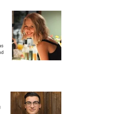
as
nd
g