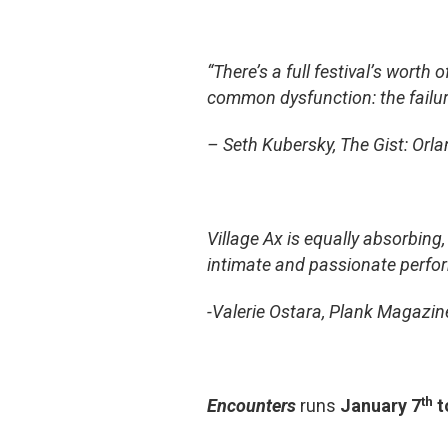
“There’s a full festival’s worth
common dysfunction: the failu
– Seth Kubersky, The Gist: Orl
Village Ax is equally absorbing,
intimate and passionate performa
-Valerie Ostara, Plank Magazin
th
Encounters
runs
January 7
t