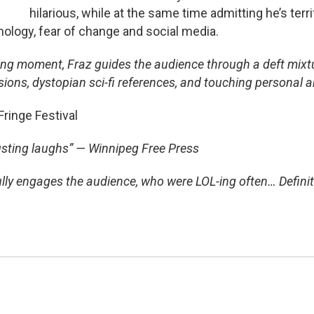
hilarious, while at the same time admitting he’s terrif
nology, fear of change and social media.
bing moment, Fraz guides the audience through a deft mixt
sions, dystopian sci-fi references, and touching personal 
inge Festival
­busting laughs” — Winnipeg Free Press
ully engages the audience, who were LOL-ing often… Defini