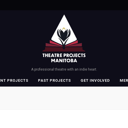
A professional theatre with an indie heart.
ENT PROJECTS
PAST PROJECTS
GET INVOLVED
ME