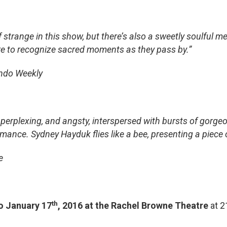
 of strange in this show, but there’s also a sweetly soulful
re to recognize sacred moments as they pass by.”
ando Weekly
 perplexing, and angsty, interspersed with bursts of gorgeo
nce. Sydney Hayduk flies like a bee, presenting a piece of a
e
th
o January 17
, 2016 at the Rachel Browne Theatre
at 2