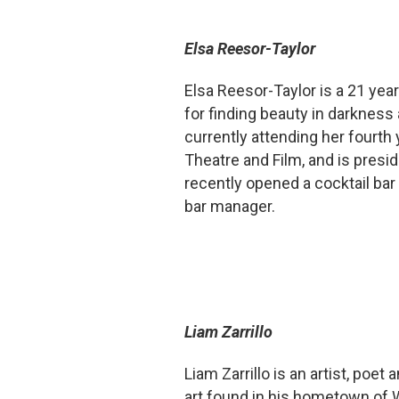
Elsa Reesor-Taylor
Elsa Reesor-Taylor is a 21 year
for finding beauty in darkness
currently attending her fourth 
Theatre and Film, and is presi
recently opened a cocktail bar
bar manager.
Liam Zarrillo
Liam Zarrillo is an artist, poet
art found in his hometown of W