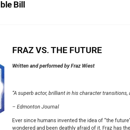
le Bill
FRAZ VS. THE FUTURE
Written and performed by Fraz Wiest
“A superb actor, brilliant in his character transitions,
– Edmonton Journal
Ever since humans invented the idea of “the future
wondered and been deathly afraid of it. Fraz has th