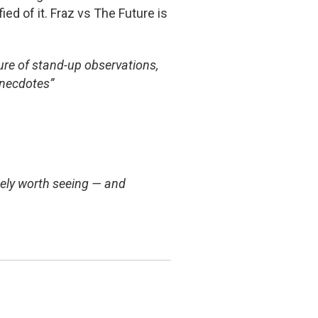
ied of it. Fraz vs The Future is
ure of stand-up observations,
anecdotes”
tely worth seeing — and