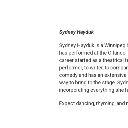
Sydney Hayduk
Sydney Hayduk is a Winnipeg b
has performed at the Orlando,
career started as a theatrical
performer, to writer, to compa
comedy and has an extensive 
way to bring to the stage. Syd
incorporating everything she h
Expect dancing, rhyming, and 