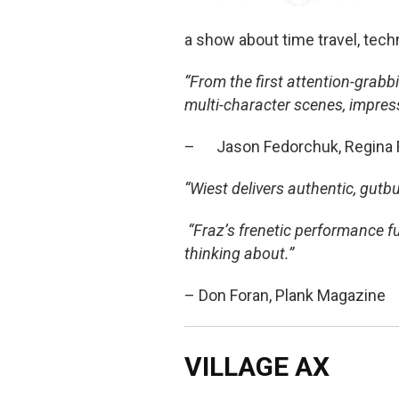
a show about time travel, tech
“From the first attention-grab
multi-character scenes, impres
– Jason Fedorchuk, Regina Fr
“Wiest delivers authentic, gut
“Fraz’s frenetic performance f
thinking about.”
– Don Foran, Plank Magazine
VILLAGE AX