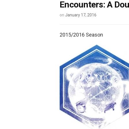
Encounters: A Doub
on
January 17, 2016
2015/2016 Season