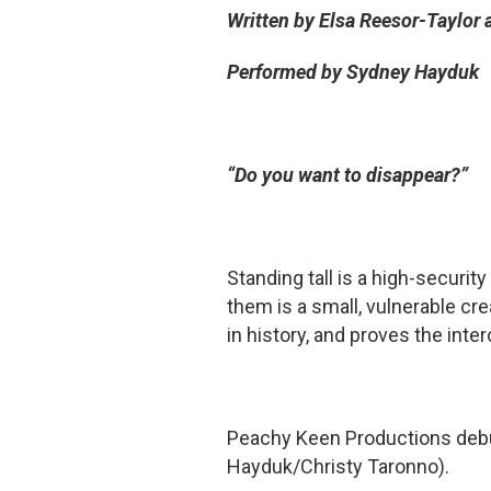
Written by Elsa Reesor-Taylor
Performed by Sydney Hayduk
“Do you want to disappear?”
Standing tall is a high-security
them is a small, vulnerable crea
in history, and proves the in
Peachy Keen Productions debut
Hayduk/Christy Taronno).