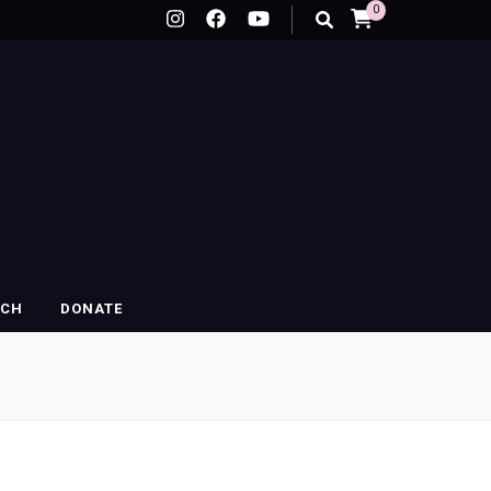
0
RCH
DONATE