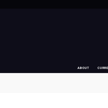
ABOUT
CURR