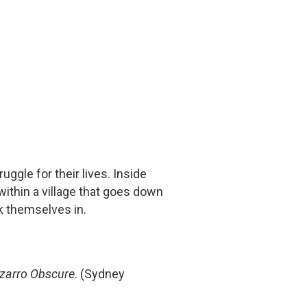
ruggle for their lives. Inside
 within a village that goes down
k themselves in.
izarro Obscure
. (Sydney