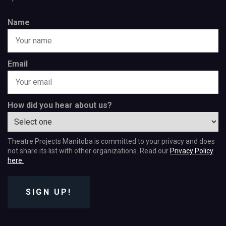
Name
Email
How did you hear about us?
Theatre Projects Manitoba is committed to your privacy and does
not share its list with other organizations. Read our
Privacy Policy
here.
SIGN UP!