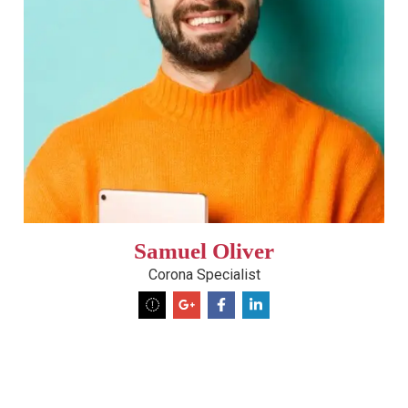
Samuel Oliver
Corona Specialist