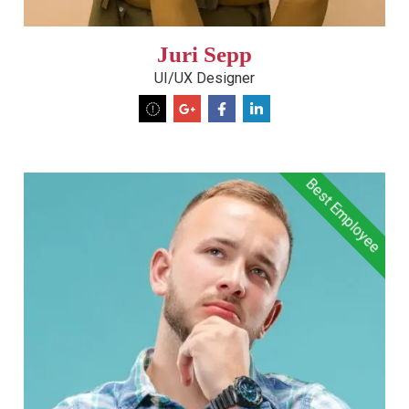
Juri Sepp
UI/UX Designer
Best Employee