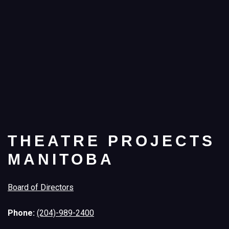
THEATRE PROJECTS
MANITOBA
Board of Directors
Phone:
(204)-989-2400