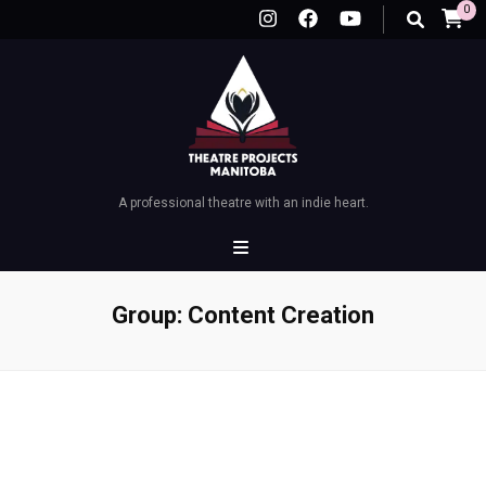
0
A professional theatre with an indie heart.
Group:
Content Creation