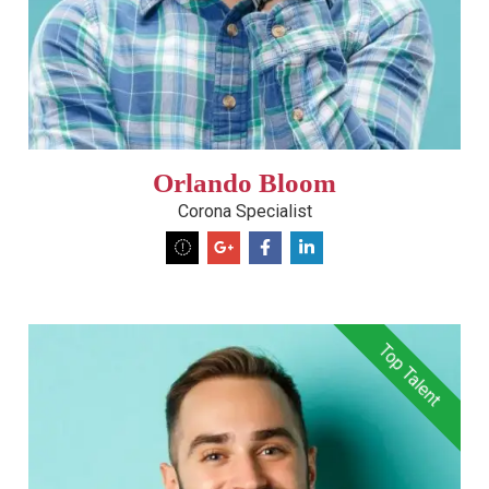
Orlando Bloom
Corona Specialist
Top Talent