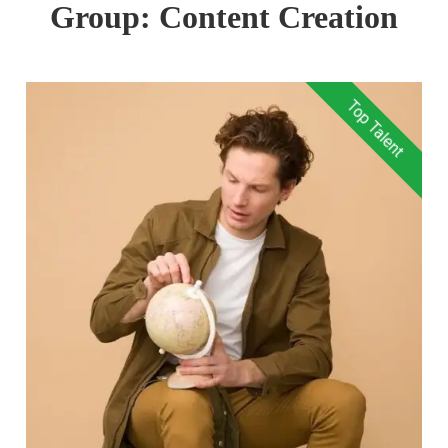
Group:
Content Creation
Top Talent