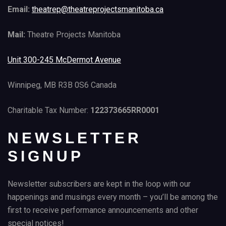
Email:
theatrep@theatreprojectsmanitoba.ca
Mail:
Theatre Projects Manitoba
Unit 300-245 McDermot Avenue
Winnipeg, MB R3B 0S6 Canada
Charitable Tax Number:
122373665RR0001
NEWSLETTER
SIGNUP
Newsletter subscribers are kept in the loop with our
happenings and musings every month – you’ll be among the
first to receive performance announcements and other
special notices!