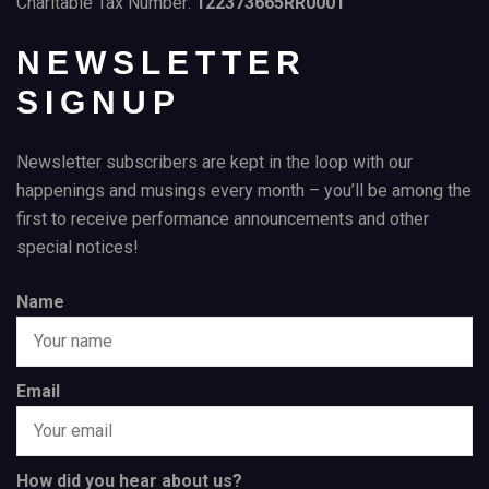
Charitable Tax Number:
122373665RR0001
NEWSLETTER
SIGNUP
Newsletter subscribers are kept in the loop with our
happenings and musings every month – you’ll be among the
first to receive performance announcements and other
special notices!
Name
Email
How did you hear about us?