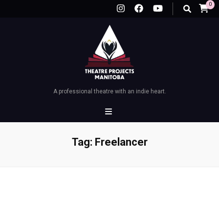
0
A professional theatre with an indie heart.
Tag:
Freelancer