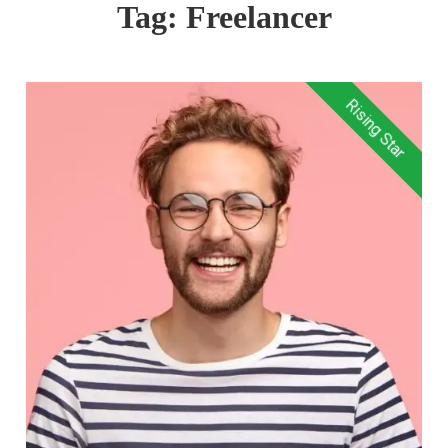
Tag:
Freelancer
Rising Star