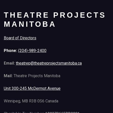
THEATRE PROJECTS
MANITOBA
Board of Directors
Phone:
(204)-989-2400
Email:
theatrep@theatreprojectsmanitoba.ca
Mail:
Theatre Projects Manitoba
Unit 300-245 McDermot Avenue
Winnipeg, MB R3B 0S6 Canada