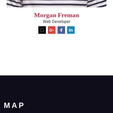
Morgan Freman
Web Developer
MAP