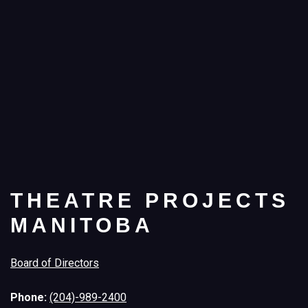
THEATRE PROJECTS
MANITOBA
Board of Directors
Phone:
(204)-989-2400