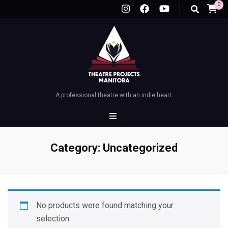
0
A professional theatre with an indie heart.
Category:
Uncategorized
No products were found matching your
selection.