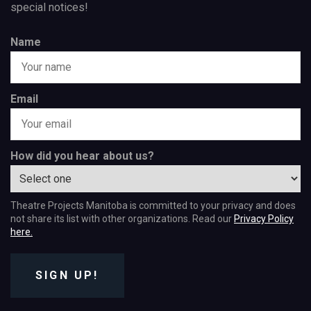
special notices!
Name
Email
How did you hear about us?
Theatre Projects Manitoba is committed to your privacy and does
not share its list with other organizations. Read our
Privacy Policy
here.
SIGN UP!