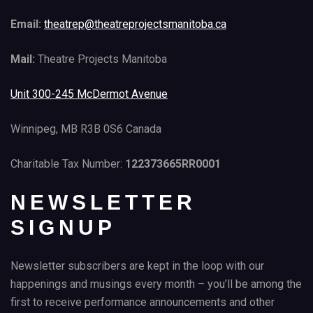
Email:
theatrep@theatreprojectsmanitoba.ca
Mail:
Theatre Projects Manitoba
Unit 300-245 McDermot Avenue
Winnipeg, MB R3B 0S6 Canada
Charitable Tax Number:
122373665RR0001
NEWSLETTER
SIGNUP
Newsletter subscribers are kept in the loop with our
happenings and musings every month – you’ll be among the
first to receive performance announcements and other