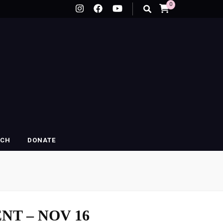
0
RCH
DONATE
NT – NOV 16