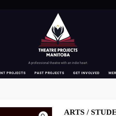
A professional theatre with an indie heart.
ENT PROJECTS
PAST PROJECTS
GET INVOLVED
ME
ARTS / STUDE