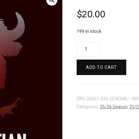
$
20.00
199 in stock
ARTS
/
STUDENT
ADD TO CART
-
NOV
16
quantity
SKU:
20261-246-GENERAL---NO
Categories:
25/26 Season
,
25/2