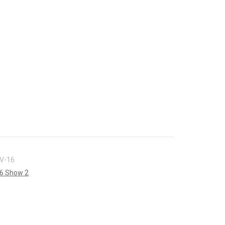
V-16
6 Show 2