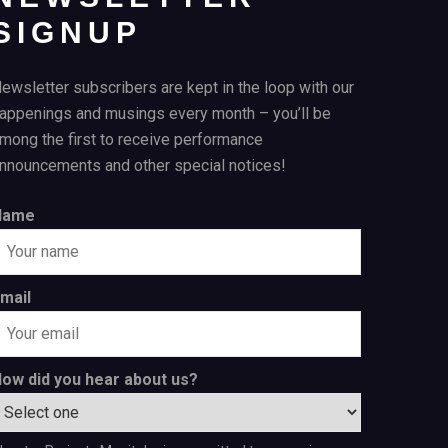
SIGNUP
ewsletter subscribers are kept in the loop with our
appenings and musings every month – you’ll be
mong the first to receive performance
nnouncements and other special notices!
Name
mail
ow did you hear about us?