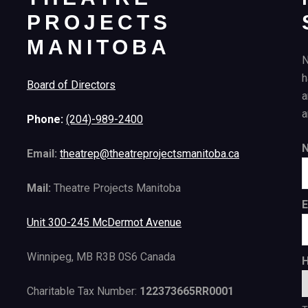
PROJECTS
MANITOBA
N
h
Board of Directors
a
a
Phone:
(204)-989-2400
Email:
theatrep@theatreprojectsmanitoba.ca
Mail:
Theatre Projects Manitoba
E
Unit 300-245 McDermot Avenue
Winnipeg, MB R3B 0S6 Canada
H
Charitable Tax Number:
122373665RR0001