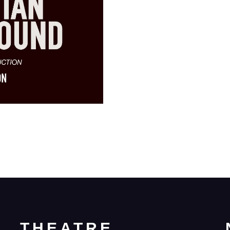
THEATRE