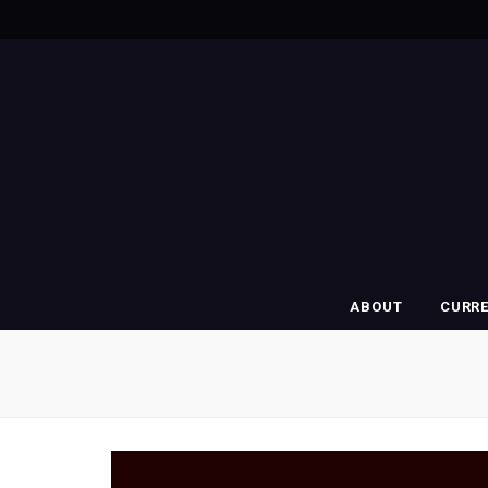
ABOUT
CURR