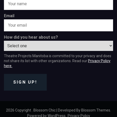
Email
How did you hear about us?
Theatre Projects Manitoba is committed to your privacy and does
not share its list with other organizations. Read our
Privacy Policy
here.
SIGN UP!
2026 Copyright
.
Blossom Chic | Developed By
Blossom Themes
.
Powered by
WordPress
.
Privacy Policy