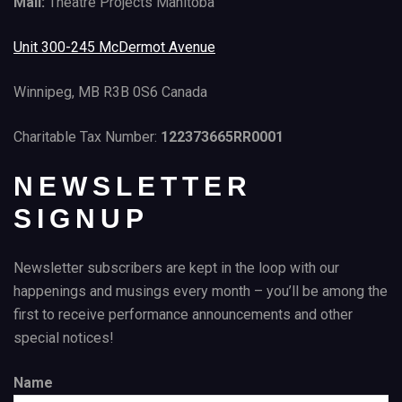
Mail:
Theatre Projects Manitoba
Unit 300-245 McDermot Avenue
Winnipeg, MB R3B 0S6 Canada
Charitable Tax Number:
122373665RR0001
NEWSLETTER
SIGNUP
Newsletter subscribers are kept in the loop with our
happenings and musings every month – you’ll be among the
first to receive performance announcements and other
special notices!
Name