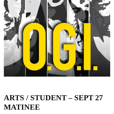
ARTS / STUDENT – SEPT 27
MATINEE