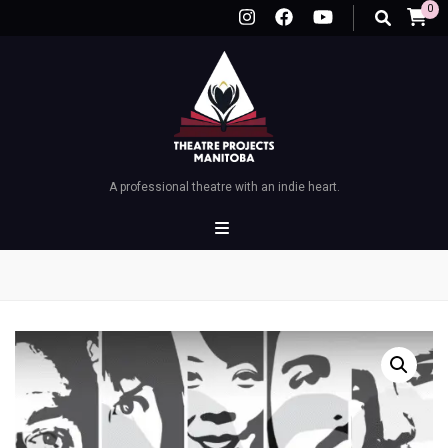
0
A professional theatre with an indie heart.