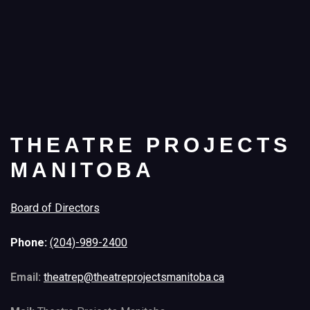
THEATRE PROJECTS
MANITOBA
Board of Directors
Phone:
(204)-989-2400
Email:
theatrep@theatreprojectsmanitoba.ca