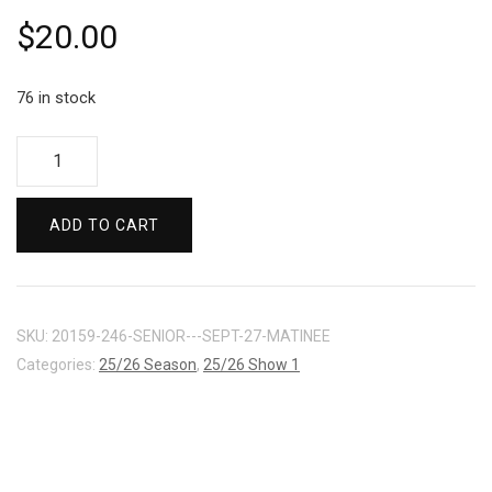
$
20.00
76 in stock
ARTS
/
STUDENT
ADD TO CART
-
SEPT
27
MATINEE
SKU:
20159-246-SENIOR---SEPT-27-MATINEE
quantity
Categories:
25/26 Season
,
25/26 Show 1