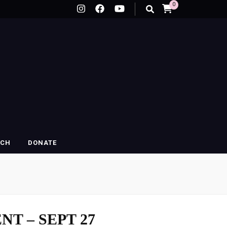
0
RCH
DONATE
NT – SEPT 27