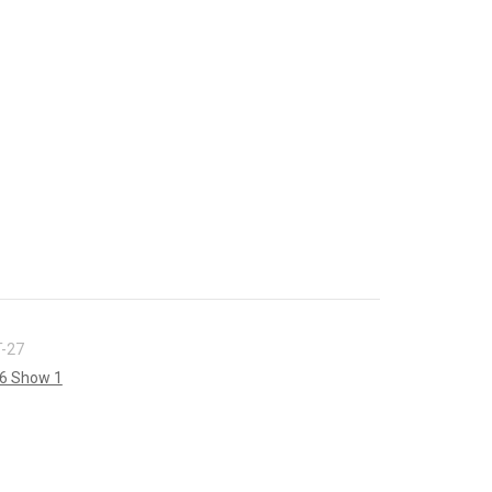
-27
6 Show 1