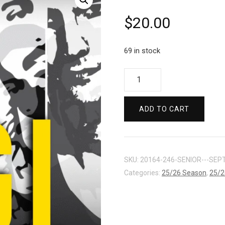
$
20.00
69 in stock
ARTS
/
STUDENT
ADD TO CART
-
SEPT
27
quantity
SKU:
20164-246-SENIOR---SEPT
Categories:
25/26 Season
,
25/2