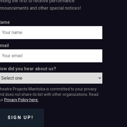
mong the first to receive performance
nnouncements and other special notices!
Name
mail
ow did you hear about us?
heatre Projects Manitoba is committed to your privacy
nd does not share its list with other organizations. Read
ur
Privacy Policy here.
SIGN UP!