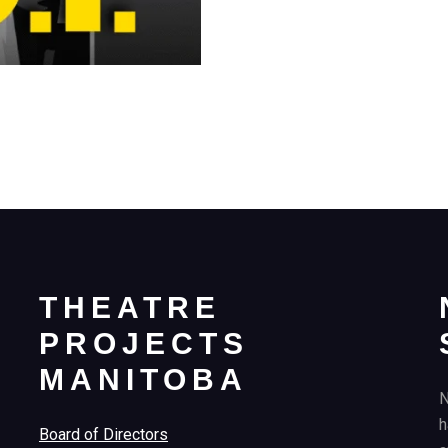
THEATRE
PROJECTS
MANITOBA
N
h
Board of Directors