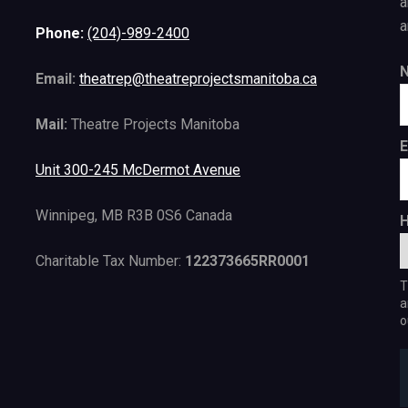
a
a
Phone:
(204)-989-2400
Email:
theatrep@theatreprojectsmanitoba.ca
Mail:
Theatre Projects Manitoba
E
Unit 300-245 McDermot Avenue
Winnipeg, MB R3B 0S6 Canada
H
Charitable Tax Number:
122373665RR0001
T
a
o