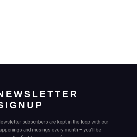
NEWSLETTER
SIGNUP
ewsletter subscribers are kept in the loop with our
appenings and musings every month – you’ll be