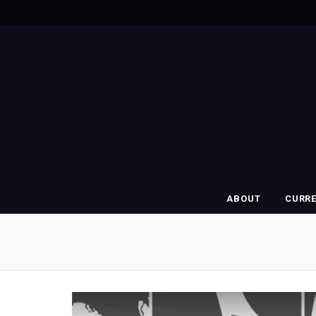
ABOUT
CURR