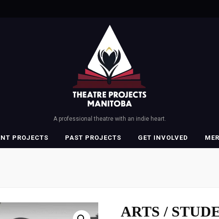
A professional theatre with an indie heart.
ENT PROJECTS
PAST PROJECTS
GET INVOLVED
ME
ARTS / STUDE