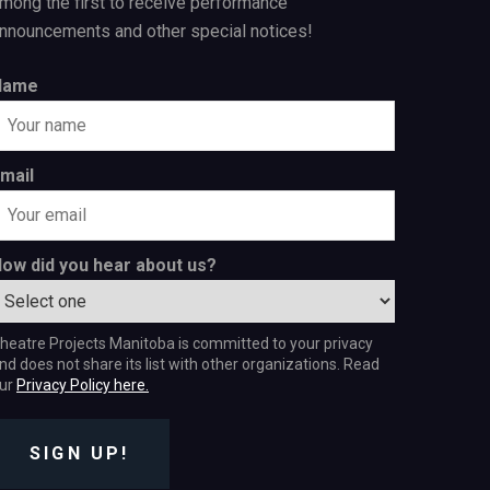
mong the first to receive performance
nnouncements and other special notices!
Name
mail
ow did you hear about us?
heatre Projects Manitoba is committed to your privacy
nd does not share its list with other organizations. Read
ur
Privacy Policy here.
SIGN UP!