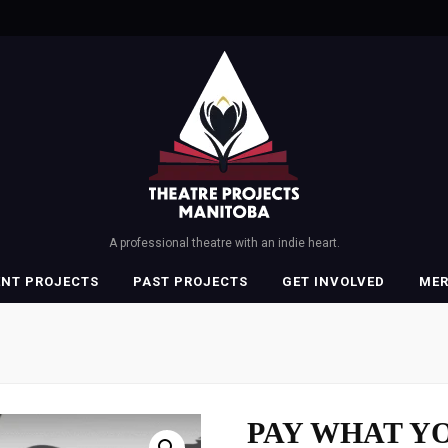
A professional theatre with an indie heart.
ENT PROJECTS
PAST PROJECTS
GET INVOLVED
ME
PAY WHAT YO