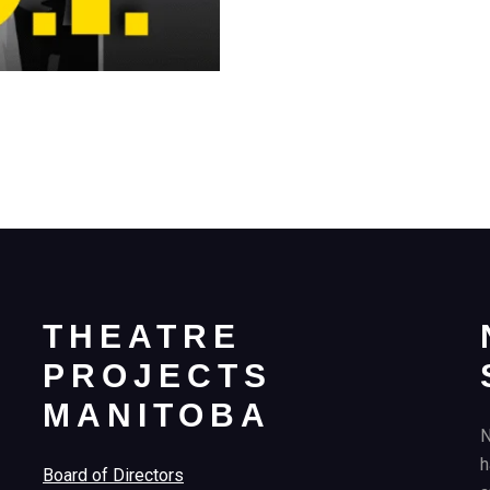
THEATRE
PROJECTS
MANITOBA
N
h
Board of Directors