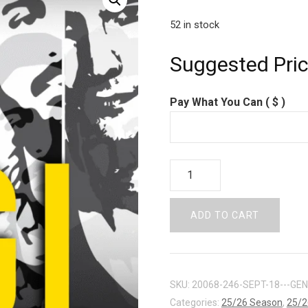
52 in stock
Suggested Pri
Pay What You Can
( $ )
PAY
WHAT
YOU
ADD TO CART
CAN
-
SEPT
18
SKU:
20068-246-SEPT-18---GE
quantity
Categories:
25/26 Season
,
25/2