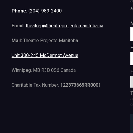
a
a
Phone:
(204)-989-2400
Email:
theatrep@theatreprojectsmanitoba.ca
Mail:
Theatre Projects Manitoba
E
Unit 300-245 McDermot Avenue
Winnipeg, MB R3B 0S6 Canada
H
Charitable Tax Number:
122373665RR0001
T
a
o