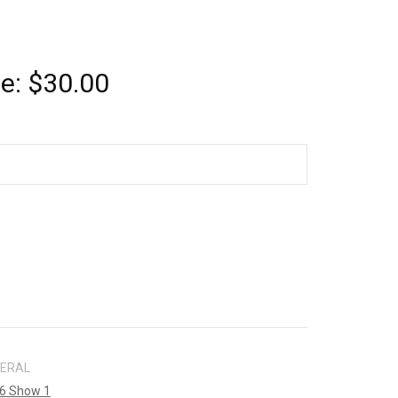
ce:
$
30.00
NERAL
6 Show 1