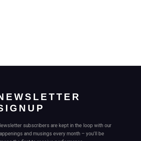
NEWSLETTER
SIGNUP
ewsletter subscribers are kept in the loop with our
appenings and musings every month – you’ll be