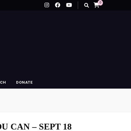
0
RCH
DONATE
U CAN – SEPT 18