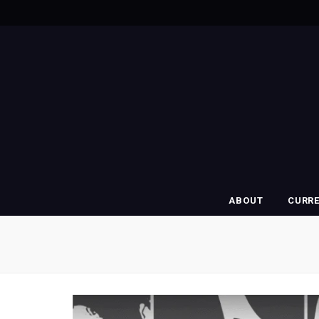
ABOUT
CURR