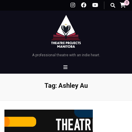
0
A professional theatre with an indie heart.
Tag:
Ashley Au