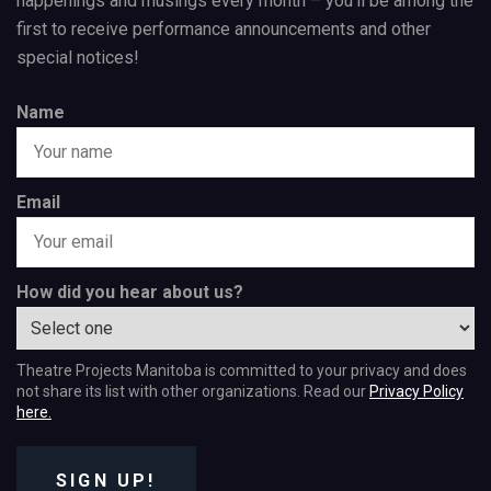
happenings and musings every month – you’ll be among the
first to receive performance announcements and other
special notices!
Name
Email
How did you hear about us?
Theatre Projects Manitoba is committed to your privacy and does
not share its list with other organizations. Read our
Privacy Policy
here.
SIGN UP!