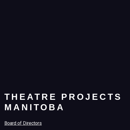
THEATRE PROJECTS
MANITOBA
Board of Directors