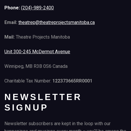
Phone:
(204)-989-2400
Email:
theatrep@theatreprojectsmanitoba.ca
Mail:
Theatre Projects Manitoba
Unit 300-245 McDermot Avenue
Winnipeg, MB R3B 0S6 Canada
Charitable Tax Number:
122373665RR0001
NEWSLETTER
SIGNUP
Newsletter subscribers are kept in the loop with our