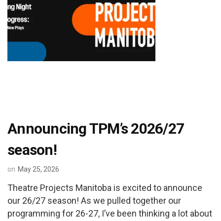
Announcing TPM’s 2026/27
season!
on
May 25, 2026
Theatre Projects Manitoba is excited to announce
our 26/27 season! As we pulled together our
programming for 26-27, I’ve been thinking a lot about