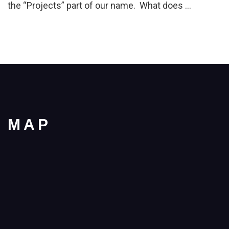
the “Projects” part of our name. What does …
MAP