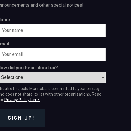
nnouncements and other special notices!
Name
mail
ow did you hear about us?
heatre Projects Manitoba is committed to your privacy
nd does not share its list with other organizations. Read
ur
Privacy Policy here.
SIGN UP!