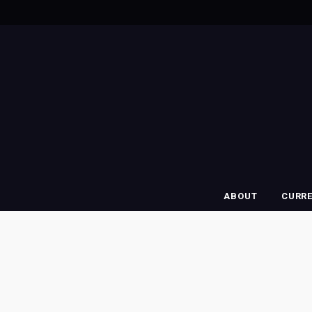
ABOUT
CURR