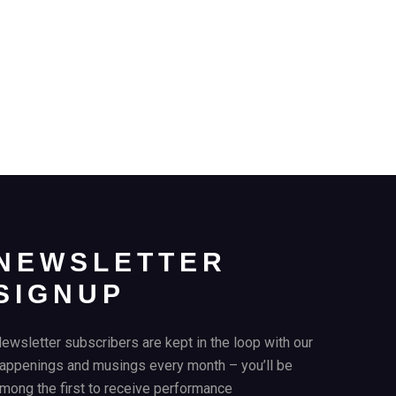
NEWSLETTER
SIGNUP
ewsletter subscribers are kept in the loop with our
appenings and musings every month – you’ll be
mong the first to receive performance