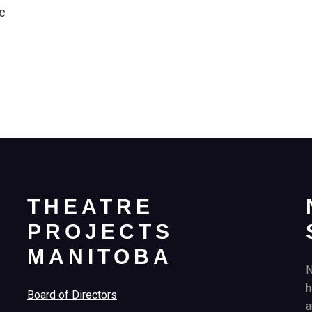
c
THEATRE
PROJECTS
MANITOBA
N
h
Board of Directors
a