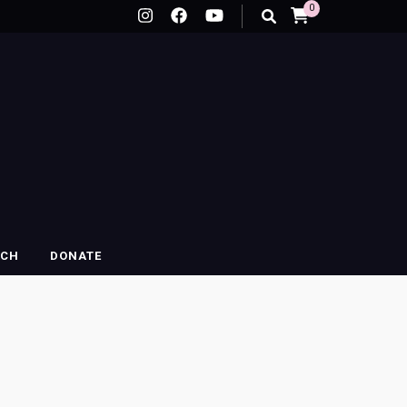
0
RCH
DONATE