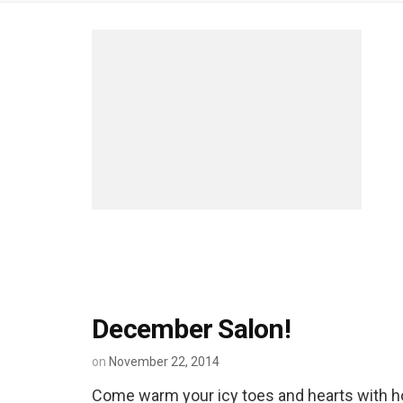
December Salon!
on
November 22, 2014
Come warm your icy toes and hearts with h