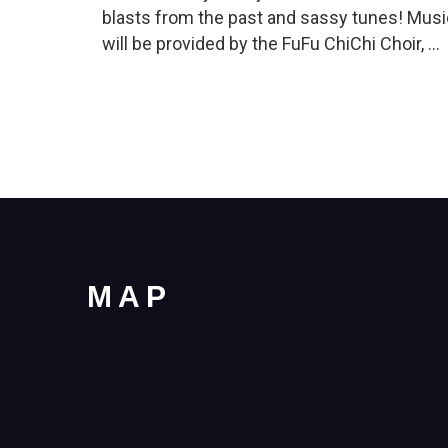
blasts from the past and sassy tunes! Musi
will be provided by the FuFu ChiChi Choir, …
MAP