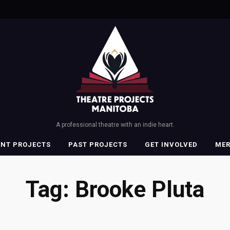
A professional theatre with an indie heart.
ENT PROJECTS
PAST PROJECTS
GET INVOLVED
ME
Tag:
Brooke Pluta