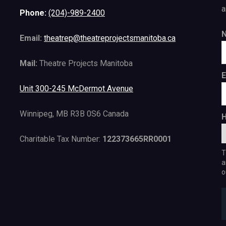
a
Phone:
(204)-989-2400
Email:
theatrep@theatreprojectsmanitoba.ca
Mail:
Theatre Projects Manitoba
E
Unit 300-245 McDermot Avenue
Winnipeg, MB R3B 0S6 Canada
H
Charitable Tax Number:
122373665RR0001
T
a
o