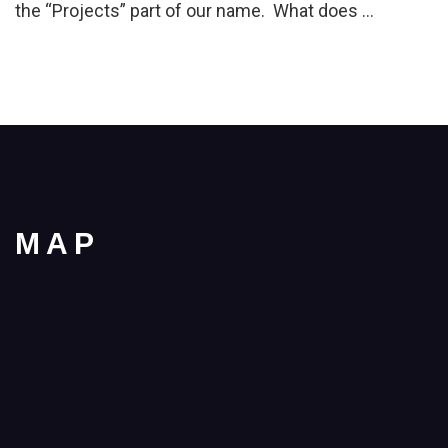
the “Projects” part of our name. What does …
MAP