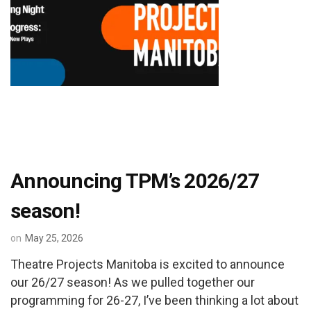
Announcing TPM’s 2026/27
season!
on
May 25, 2026
Theatre Projects Manitoba is excited to announce
our 26/27 season! As we pulled together our
programming for 26-27, I’ve been thinking a lot about