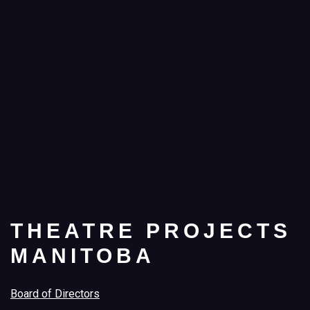
THEATRE PROJECTS
MANITOBA
Board of Directors