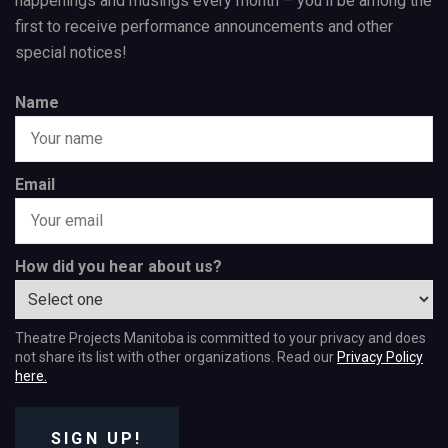
happenings and musings every month – you’ll be among the
first to receive performance announcements and other
special notices!
Name
Email
How did you hear about us?
Theatre Projects Manitoba is committed to your privacy and does
not share its list with other organizations. Read our
Privacy Policy
here.
SIGN UP!