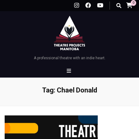
0
A professional theatre with an indie heart.
Tag:
Chael Donald