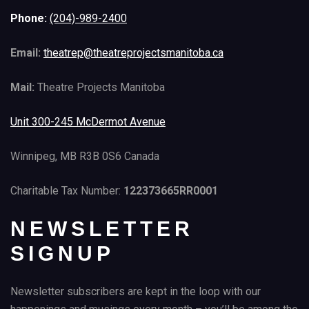
Phone:
(204)-989-2400
Email:
theatrep@theatreprojectsmanitoba.ca
Mail:
Theatre Projects Manitoba
Unit 300-245 McDermot Avenue
Winnipeg, MB R3B 0S6 Canada
Charitable Tax Number:
122373665RR0001
NEWSLETTER
SIGNUP
Newsletter subscribers are kept in the loop with our