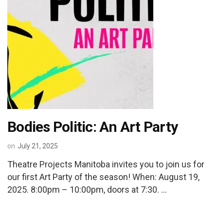
Bodies Politic: An Art Party
on
July 21, 2025
Theatre Projects Manitoba invites you to join us for
our first Art Party of the season! When: August 19,
2025. 8:00pm – 10:00pm, doors at 7:30. …