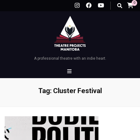
0
A professional theatre with an indie heart.
Tag:
Cluster Festival