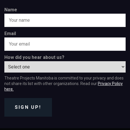
Name
Email
How did you hear about us?
Theatre Projects Manitoba is committed to your privacy and does
not share its list with other organizations. Read our
Privacy Policy
here.
SIGN UP!