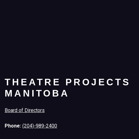
THEATRE PROJECTS
MANITOBA
Board of Directors
Phone:
(204)-989-2400