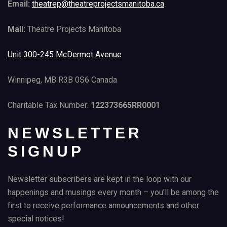
Email:
theatrep@theatreprojectsmanitoba.ca
Mail:
Theatre Projects Manitoba
Unit 300-245 McDermot Avenue
Winnipeg, MB R3B 0S6 Canada
Charitable Tax Number:
122373665RR0001
NEWSLETTER
SIGNUP
Newsletter subscribers are kept in the loop with our
happenings and musings every month – you’ll be among the
first to receive performance announcements and other
special notices!