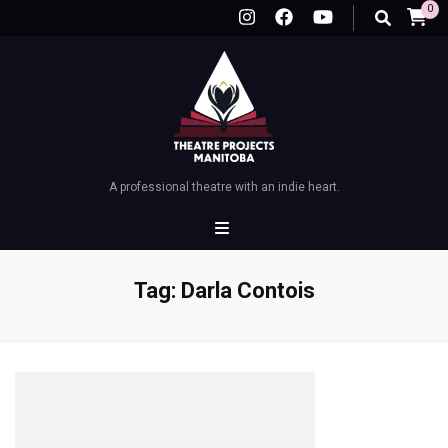
0
A professional theatre with an indie heart.
Tag:
Darla Contois