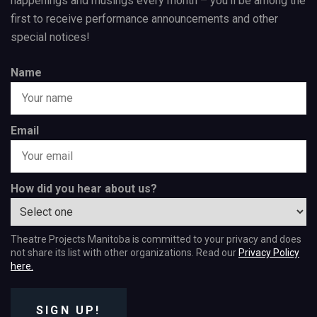
happenings and musings every month – you’ll be among the
first to receive performance announcements and other
special notices!
Name
Email
How did you hear about us?
Theatre Projects Manitoba is committed to your privacy and does
not share its list with other organizations. Read our
Privacy Policy
here.
SIGN UP!