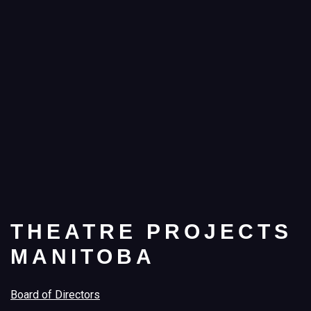
THEATRE PROJECTS
MANITOBA
Board of Directors