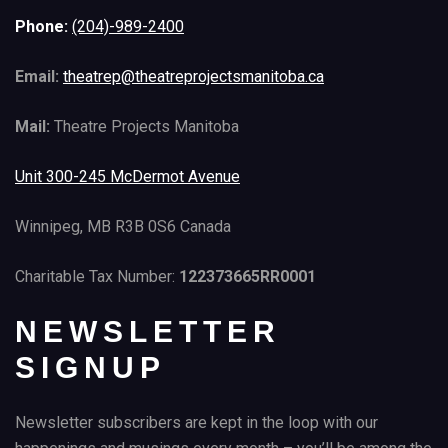
Phone:
(204)-989-2400
Email:
theatrep@theatreprojectsmanitoba.ca
Mail:
Theatre Projects Manitoba
Unit 300-245 McDermot Avenue
Winnipeg, MB R3B 0S6 Canada
Charitable Tax Number:
122373665RR0001
NEWSLETTER
SIGNUP
Newsletter subscribers are kept in the loop with our