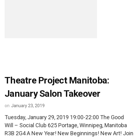
Theatre Project Manitoba:
January Salon Takeover
on
January 23, 2019
Tuesday, January 29, 2019 19:00-22:00 The Good
Will – Social Club 625 Portage, Winnipeg, Manitoba
R3B 2G4 A New Year! New Beginnings! New Art! Join