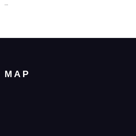
…
MAP