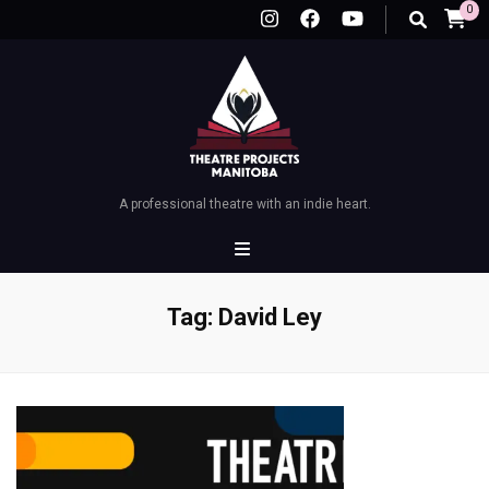
0
A professional theatre with an indie heart.
Tag:
David Ley