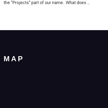
the “Projects” part of our name. What does …
MAP