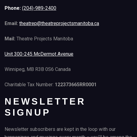
Phone:
(204)-989-2400
Email:
theatrep@theatreprojectsmanitoba.ca
Mail:
Theatre Projects Manitoba
Unit 300-245 McDermot Avenue
Winnipeg, MB R3B 0S6 Canada
Charitable Tax Number:
122373665RR0001
NEWSLETTER
SIGNUP
Newsletter subscribers are kept in the loop with our