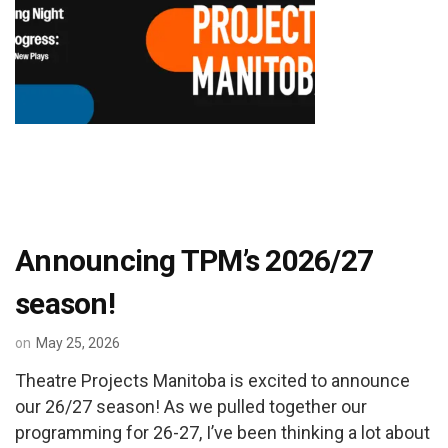
Announcing TPM’s 2026/27
season!
on
May 25, 2026
Theatre Projects Manitoba is excited to announce
our 26/27 season! As we pulled together our
programming for 26-27, I’ve been thinking a lot about