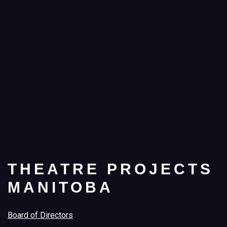
THEATRE PROJECTS
MANITOBA
Board of Directors