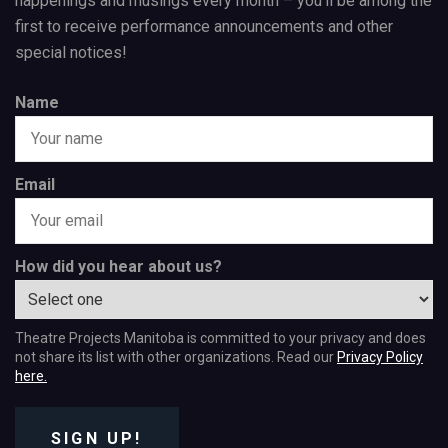
happenings and musings every month – you’ll be among the
first to receive performance announcements and other
special notices!
Name
Email
How did you hear about us?
Theatre Projects Manitoba is committed to your privacy and does
not share its list with other organizations. Read our
Privacy Policy
here.
SIGN UP!