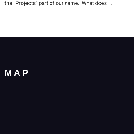
the “Projects” part of our name. What does …
MAP