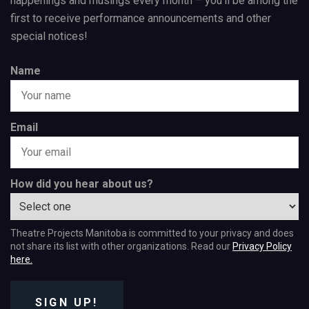
happenings and musings every month – you’ll be among the
first to receive performance announcements and other
special notices!
Name
Email
How did you hear about us?
Theatre Projects Manitoba is committed to your privacy and does
not share its list with other organizations. Read our
Privacy Policy
here.
SIGN UP!