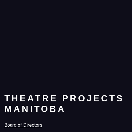
THEATRE PROJECTS
MANITOBA
Board of Directors