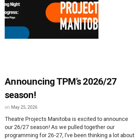
Announcing TPM’s 2026/27
season!
on
May 25, 2026
Theatre Projects Manitoba is excited to announce
our 26/27 season! As we pulled together our
programming for 26-27, I’ve been thinking a lot about