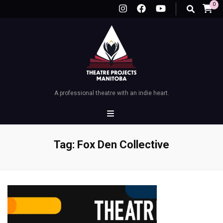
0
A professional theatre with an indie heart.
Tag:
Fox Den Collective