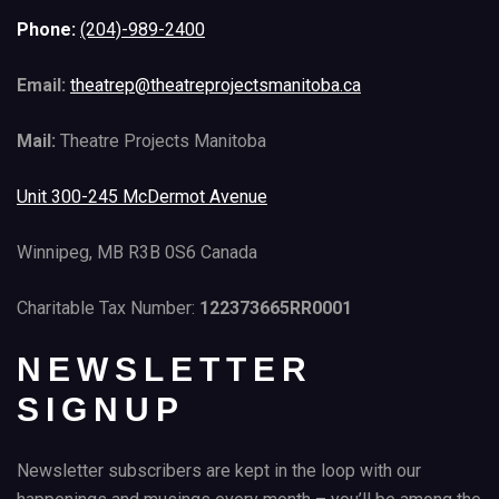
Phone:
(204)-989-2400
Email:
theatrep@theatreprojectsmanitoba.ca
Mail:
Theatre Projects Manitoba
Unit 300-245 McDermot Avenue
Winnipeg, MB R3B 0S6 Canada
Charitable Tax Number:
122373665RR0001
NEWSLETTER
SIGNUP
Newsletter subscribers are kept in the loop with our