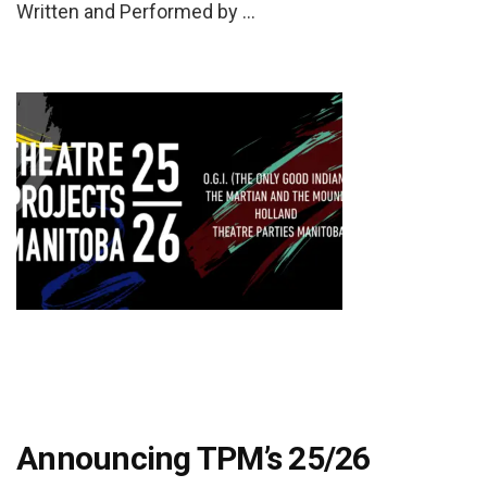
Written and Performed by …
Announcing TPM’s 25/26