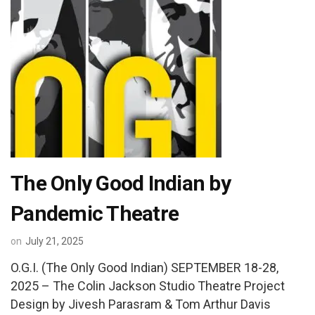
The Only Good Indian by
Pandemic Theatre
on
July 21, 2025
O.G.I. (The Only Good Indian) SEPTEMBER 18-28,
2025 – The Colin Jackson Studio Theatre Project
Design by Jivesh Parasram & Tom Arthur Davis