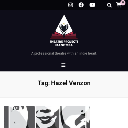
0
A professional theatre with an indie heart.
Tag:
Hazel Venzon