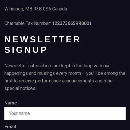
Winnipeg, MB R3B 0S6 Canada
Charitable Tax Number:
122373665RR0001
NEWSLETTER
SIGNUP
Newsletter subscribers are kept in the loop with our
happenings and musings every month – you’ll be among the
first to receive performance announcements and other
special notices!
Name
Email