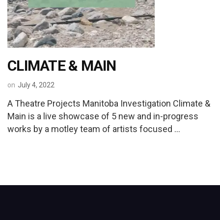
CLIMATE & MAIN
on
July 4, 2022
A Theatre Projects Manitoba Investigation Climate &
Main is a live showcase of 5 new and in-progress
works by a motley team of artists focused …