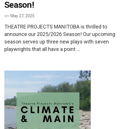
Season!
on
May 27, 2025
THEATRE PROJECTS MANITOBA is thrilled to
announce our 2025/2026 Season! Our upcoming
season serves up three new plays with seven
playwrights that all have a point …