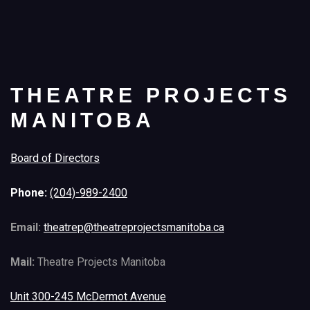
THEATRE PROJECTS
MANITOBA
Board of Directors
Phone:
(204)-989-2400
Email:
theatrep@theatreprojectsmanitoba.ca
Mail:
Theatre Projects Manitoba
Unit 300-245 McDermot Avenue