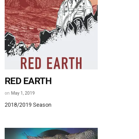
RED EARTH
on
May 1, 2019
2018/2019 Season