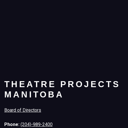
THEATRE PROJECTS
MANITOBA
Board of Directors
Phone:
(204)-989-2400