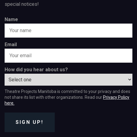
special notices!
Name
Email
How did you hear about us?
Theatre Projects Manitoba is committed to your privacy and does
not share its list with other organizations. Read our
Privacy Policy
here.
SIGN UP!