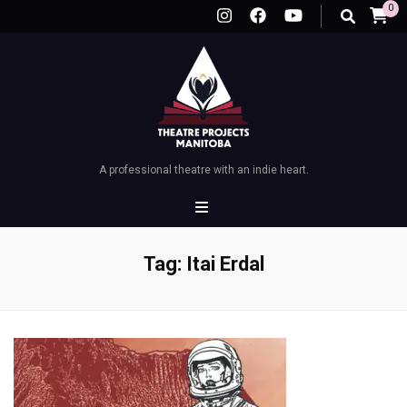
0
A professional theatre with an indie heart.
Tag:
Itai Erdal