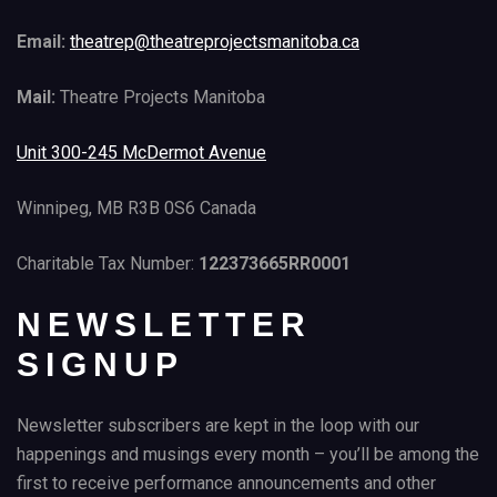
Email:
theatrep@theatreprojectsmanitoba.ca
Mail:
Theatre Projects Manitoba
Unit 300-245 McDermot Avenue
Winnipeg, MB R3B 0S6 Canada
Charitable Tax Number:
122373665RR0001
NEWSLETTER
SIGNUP
Newsletter subscribers are kept in the loop with our
happenings and musings every month – you’ll be among the
first to receive performance announcements and other