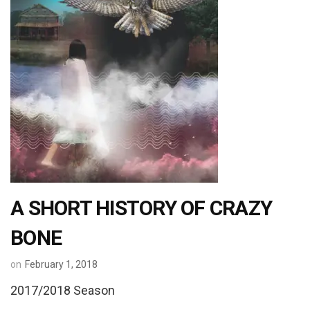
A SHORT HISTORY OF CRAZY
BONE
on
February 1, 2018
2017/2018 Season