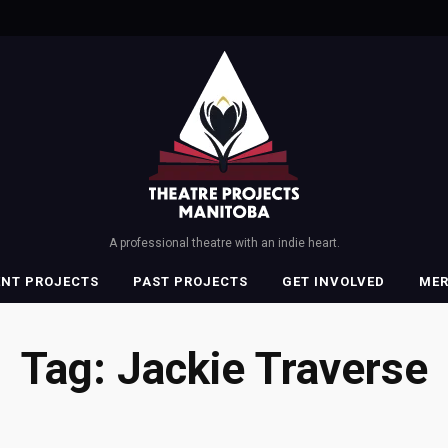
A professional theatre with an indie heart.
ENT PROJECTS
PAST PROJECTS
GET INVOLVED
ME
Tag:
Jackie Traverse