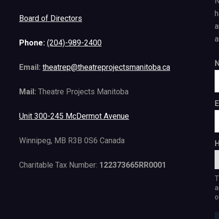
N
h
Board of Directors
a
a
Phone:
(204)-989-2400
Email:
theatrep@theatreprojectsmanitoba.ca
Mail:
Theatre Projects Manitoba
E
Unit 300-245 McDermot Avenue
Winnipeg, MB R3B 0S6 Canada
H
Charitable Tax Number:
122373665RR0001
T
a
o