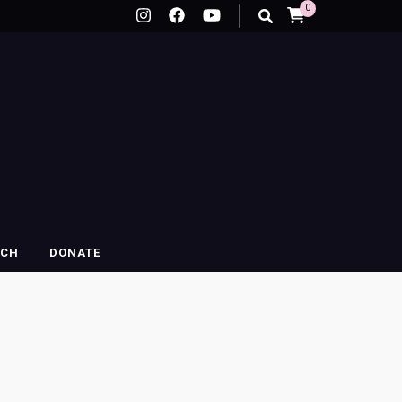
0
RCH
DONATE