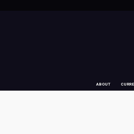
ABOUT
CURR