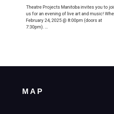
Theatre Projects Manitoba invites you to jo
us for an evening of live art and music! Whe
February 24, 2025 @ 8:00pm (doors at
7:30pm). …
MAP