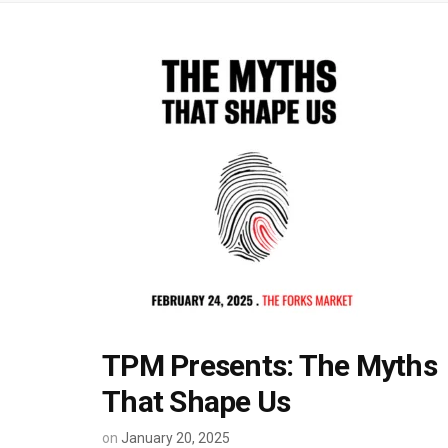
TPM Presents: The Myths
That Shape Us
on
January 20, 2025