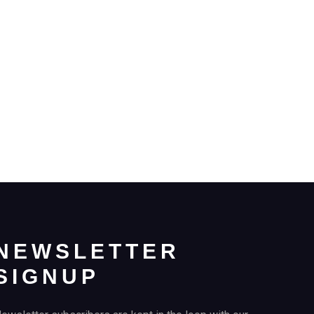
NEWSLETTER
SIGNUP