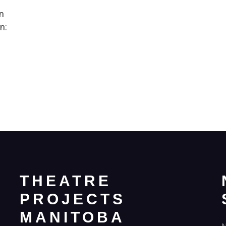
in
n:
THEATRE
PROJECTS
MANITOBA