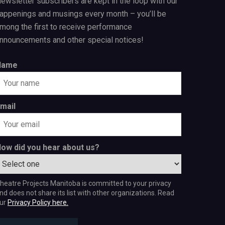
ewsletter subscribers are kept in the loop with our
appenings and musings every month – you’ll be
mong the first to receive performance
nnouncements and other special notices!
Name
mail
ow did you hear about us?
heatre Projects Manitoba is committed to your privacy
nd does not share its list with other organizations. Read
ur
Privacy Policy here.