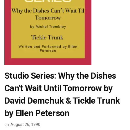
Studio Series: Why the Dishes
Can’t Wait Until Tomorrow by
David Demchuk & Tickle Trunk
by Ellen Peterson
on
August 26, 1990