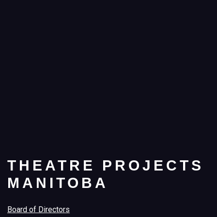
THEATRE PROJECTS
MANITOBA
Board of Directors