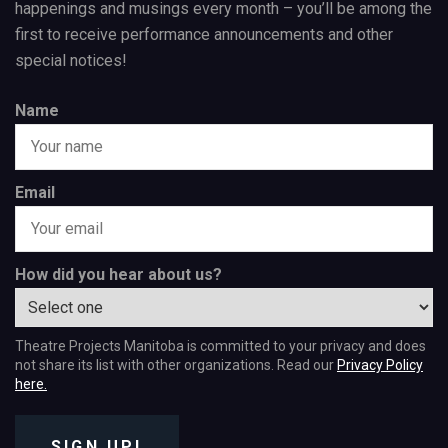
happenings and musings every month – you’ll be among the
first to receive performance announcements and other
special notices!
Name
Email
How did you hear about us?
Theatre Projects Manitoba is committed to your privacy and does
not share its list with other organizations. Read our
Privacy Policy
here.
SIGN UP!