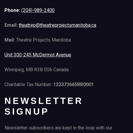
Phone:
(204)-989-2400
Email:
theatrep@theatreprojectsmanitoba.ca
Mail:
Theatre Projects Manitoba
Unit 300-245 McDermot Avenue
Winnipeg, MB R3B 0S6 Canada
Charitable Tax Number:
122373665RR0001
NEWSLETTER
SIGNUP
Newsletter subscribers are kept in the loop with our