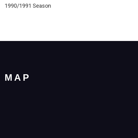
1990/1991 Season
MAP