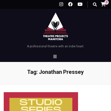
0
A professional theatre with an indie heart.
Tag:
Jonathan Pressey