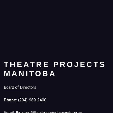
THEATRE PROJECTS
MANITOBA
Board of Directors
Phone:
(204)-989-2400
Email:
theatrep@theatreprojectsmanitoba.ca