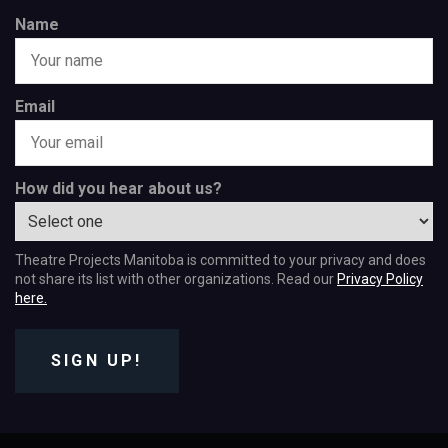
Name
Email
How did you hear about us?
Theatre Projects Manitoba is committed to your privacy and does
not share its list with other organizations. Read our
Privacy Policy
here.
SIGN UP!