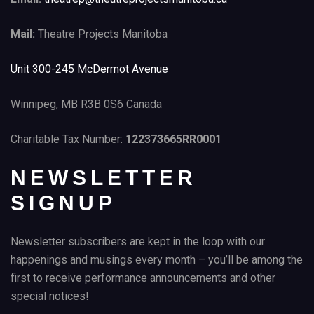
Mail:
Theatre Projects Manitoba
Unit 300-245 McDermot Avenue
Winnipeg, MB R3B 0S6 Canada
Charitable Tax Number:
122373665RR0001
NEWSLETTER
SIGNUP
Newsletter subscribers are kept in the loop with our
happenings and musings every month – you’ll be among the
first to receive performance announcements and other
special notices!