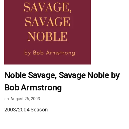
Noble Savage, Savage Noble by
Bob Armstrong
on
August 26, 2003
2003/2004 Season