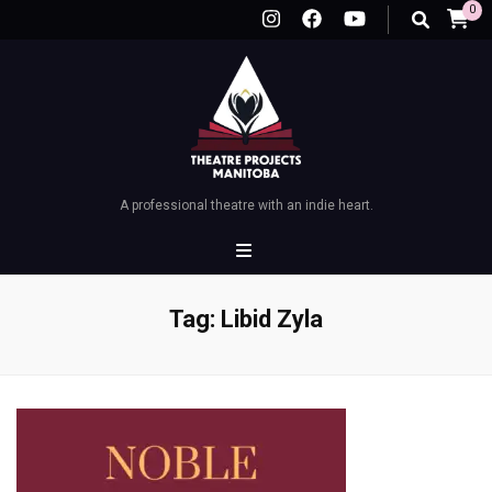
0
A professional theatre with an indie heart.
Tag:
Libid Zyla