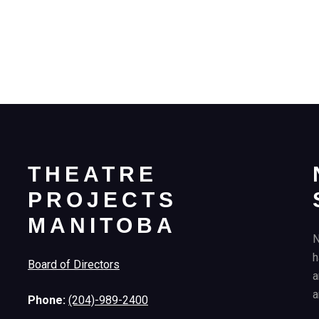
THEATRE
PROJECTS
MANITOBA
N
h
Board of Directors
a
a
Phone:
(204)-989-2400