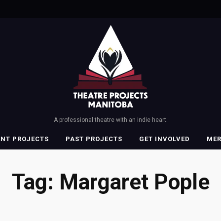
A professional theatre with an indie heart.
ENT PROJECTS
PAST PROJECTS
GET INVOLVED
ME
Tag:
Margaret Pople