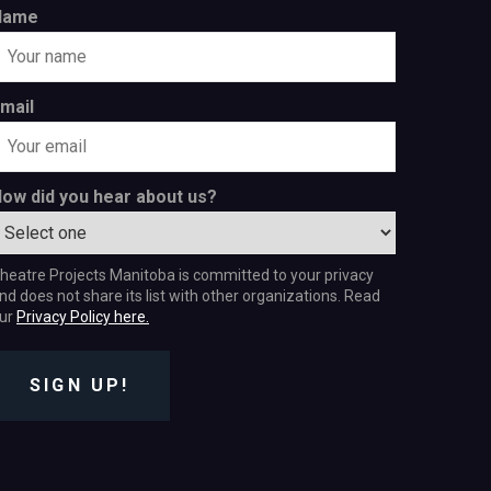
Name
mail
ow did you hear about us?
heatre Projects Manitoba is committed to your privacy
nd does not share its list with other organizations. Read
ur
Privacy Policy here.
SIGN UP!