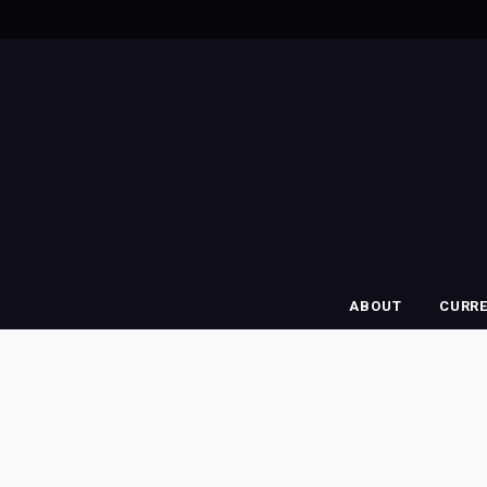
ABOUT
CURR