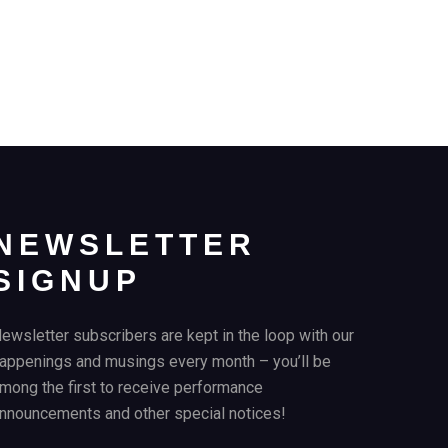
NEWSLETTER
SIGNUP
ewsletter subscribers are kept in the loop with our
appenings and musings every month – you’ll be
mong the first to receive performance
nnouncements and other special notices!