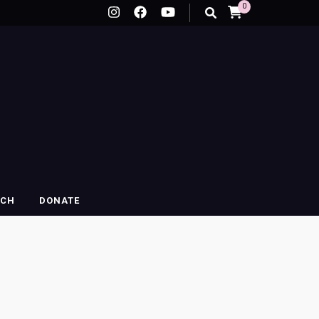
0
RCH
DONATE