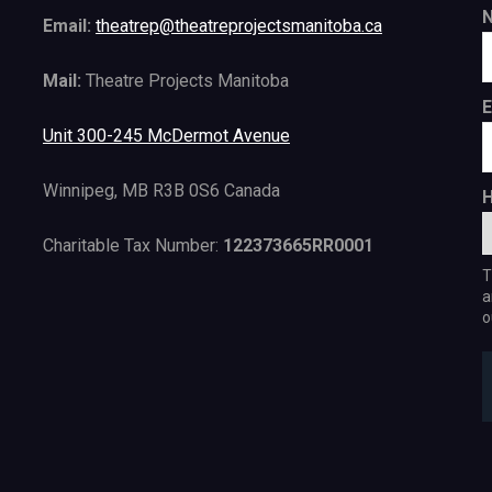
Email:
theatrep@theatreprojectsmanitoba.ca
Mail:
Theatre Projects Manitoba
E
Unit 300-245 McDermot Avenue
Winnipeg, MB R3B 0S6 Canada
H
Charitable Tax Number:
122373665RR0001
T
a
o