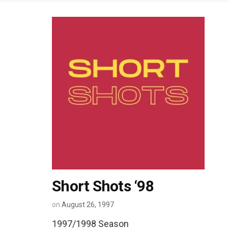
Short Shots ‘98
on
August 26, 1997
1997/1998 Season