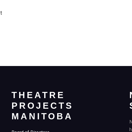
t
THEATRE
PROJECTS
MANITOBA
N
h