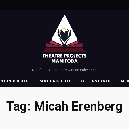
A professional theatre with an indie heart.
ENT PROJECTS
PAST PROJECTS
GET INVOLVED
ME
Tag:
Micah Erenberg