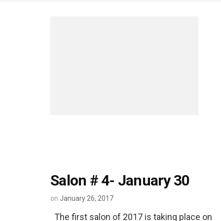
Salon # 4- January 30
on
January 26, 2017
The first salon of 2017 is taking place on