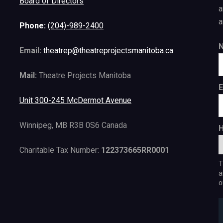
Board of Directors
a
a
Phone:
(204)-989-2400
Email:
theatrep@theatreprojectsmanitoba.ca
Mail:
Theatre Projects Manitoba
E
Unit 300-245 McDermot Avenue
Winnipeg, MB R3B 0S6 Canada
H
Charitable Tax Number:
122373665RR0001
T
a
o