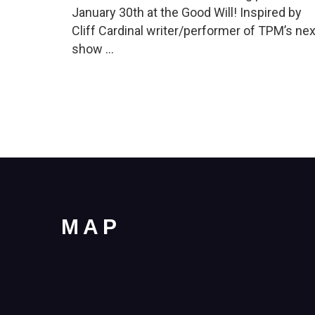
January 30th at the Good Will! Inspired by
Cliff Cardinal writer/performer of TPM’s nex
show …
MAP