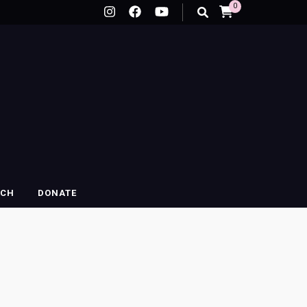
0
RCH
DONATE