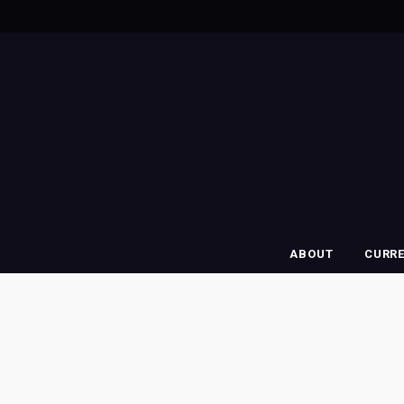
ABOUT
CURR