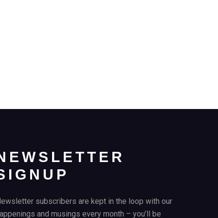
NEWSLETTER
SIGNUP
ewsletter subscribers are kept in the loop with our
appenings and musings every month – you’ll be