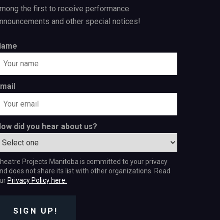
mong the first to receive performance
nnouncements and other special notices!
Name
mail
ow did you hear about us?
heatre Projects Manitoba is committed to your privacy
nd does not share its list with other organizations. Read
ur
Privacy Policy here.
SIGN UP!