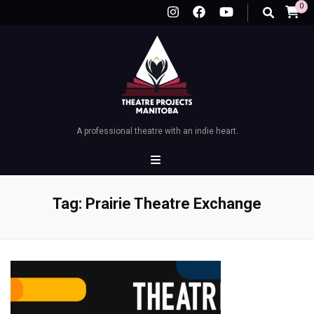
0
A professional theatre with an indie heart.
Tag:
Prairie Theatre Exchange