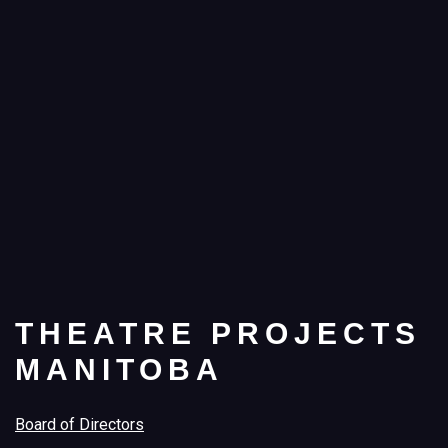
THEATRE PROJECTS
MANITOBA
Board of Directors