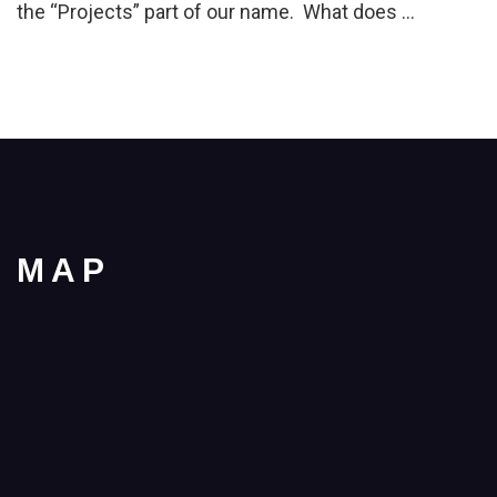
the “Projects” part of our name. What does …
MAP