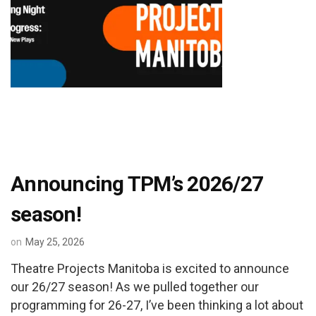
Announcing TPM’s 2026/27
season!
on
May 25, 2026
Theatre Projects Manitoba is excited to announce
our 26/27 season! As we pulled together our
programming for 26-27, I’ve been thinking a lot about