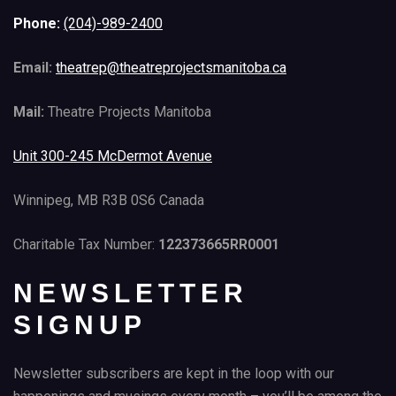
Phone:
(204)-989-2400
Email:
theatrep@theatreprojectsmanitoba.ca
Mail:
Theatre Projects Manitoba
Unit 300-245 McDermot Avenue
Winnipeg, MB R3B 0S6 Canada
Charitable Tax Number:
122373665RR0001
NEWSLETTER
SIGNUP
Newsletter subscribers are kept in the loop with our