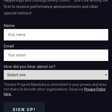
happenings and musings every month – you’ll be among the
first to receive performance announcements and other
special notices!
Name
Email
How did you hear about us?
Theatre Projects Manitoba is committed to your privacy and does
not share its list with other organizations. Read our
Privacy Policy
here.
SIGN UP!