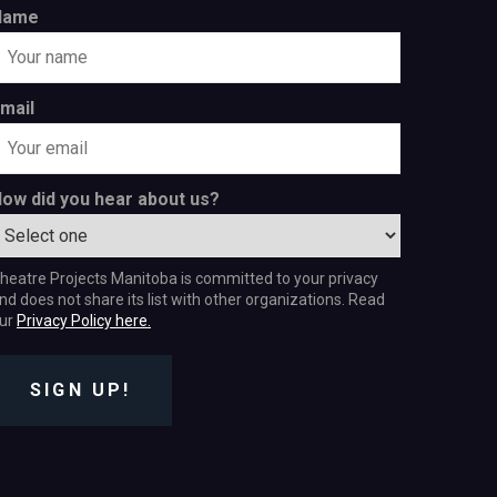
Name
mail
ow did you hear about us?
heatre Projects Manitoba is committed to your privacy
nd does not share its list with other organizations. Read
ur
Privacy Policy here.
SIGN UP!