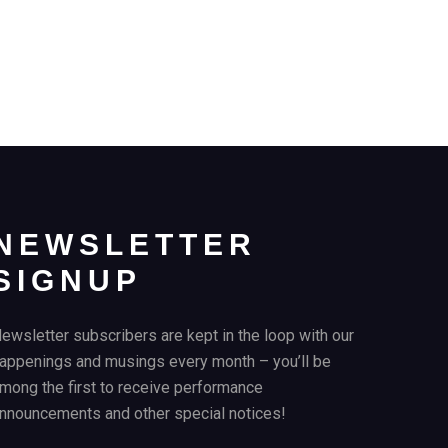
NEWSLETTER
SIGNUP
ewsletter subscribers are kept in the loop with our
appenings and musings every month – you’ll be
mong the first to receive performance
nnouncements and other special notices!