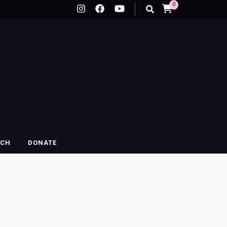
0
RCH
DONATE