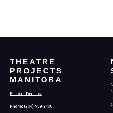
THEATRE
PROJECTS
MANITOBA
N
h
Board of Directors
a
a
Phone:
(204)-989-2400