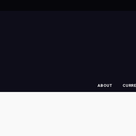
ABOUT
CURR