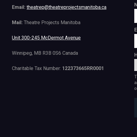
Email:
theatrep@theatreprojectsmanitoba.ca
Mail:
Theatre Projects Manitoba
E
Unit 300-245 McDermot Avenue
Winnipeg, MB R3B 0S6 Canada
H
Charitable Tax Number:
122373665RR0001
T
a
o