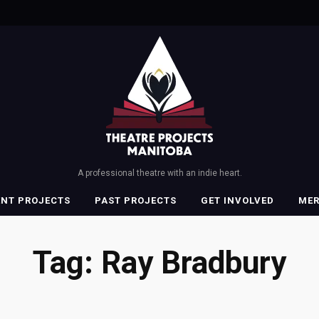
A professional theatre with an indie heart.
ENT PROJECTS
PAST PROJECTS
GET INVOLVED
ME
Tag:
Ray Bradbury