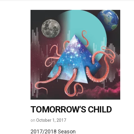
TOMORROW’S CHILD
on
October 1, 2017
2017/2018 Season