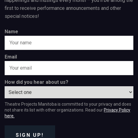
happenings and musings every month – you’ll be among the
first to receive performance announcements and other
special notices!
Name
Email
How did you hear about us?
Theatre Projects Manitoba is committed to your privacy and does
not share its list with other organizations. Read our
Privacy Policy
here.
SIGN UP!