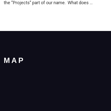
the “Projects” part of our name. What does …
MAP