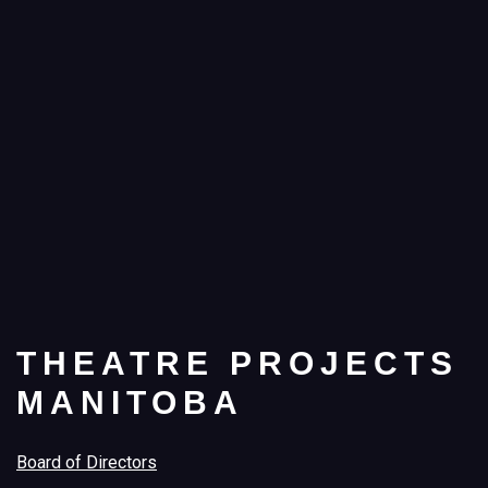
THEATRE PROJECTS
MANITOBA
Board of Directors