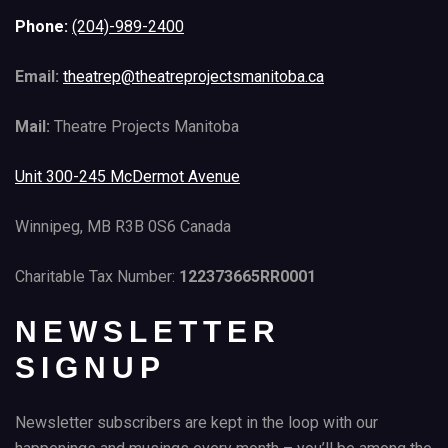
Phone:
(204)-989-2400
Email:
theatrep@theatreprojectsmanitoba.ca
Mail:
Theatre Projects Manitoba
Unit 300-245 McDermot Avenue
Winnipeg, MB R3B 0S6 Canada
Charitable Tax Number:
122373665RR0001
NEWSLETTER
SIGNUP
Newsletter subscribers are kept in the loop with our