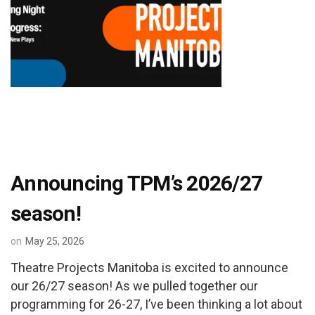
Announcing TPM’s 2026/27
season!
on
May 25, 2026
Theatre Projects Manitoba is excited to announce
our 26/27 season! As we pulled together our
programming for 26-27, I’ve been thinking a lot about