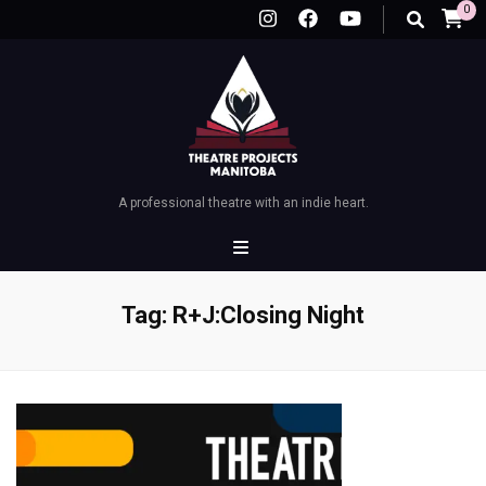
0
A professional theatre with an indie heart.
Tag:
R+J:Closing Night