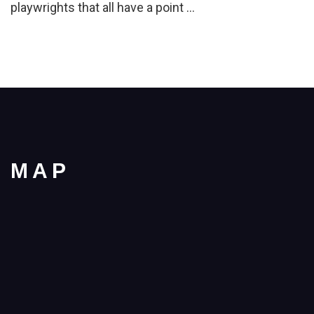
playwrights that all have a point …
MAP