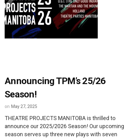
Announcing TPM’s 25/26
Season!
on
May 27, 2025
THEATRE PROJECTS MANITOBA is thrilled to
announce our 2025/2026 Season! Our upcoming
season serves up three new plays with seven