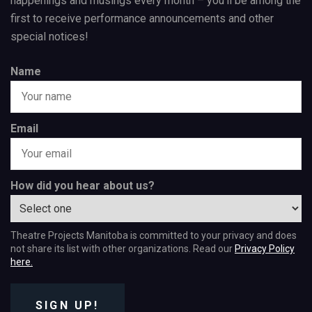
happenings and musings every month – you’ll be among the
first to receive performance announcements and other
special notices!
Name
Email
How did you hear about us?
Theatre Projects Manitoba is committed to your privacy and does
not share its list with other organizations. Read our
Privacy Policy
here.
SIGN UP!