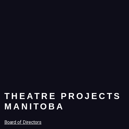
THEATRE PROJECTS
MANITOBA
Board of Directors