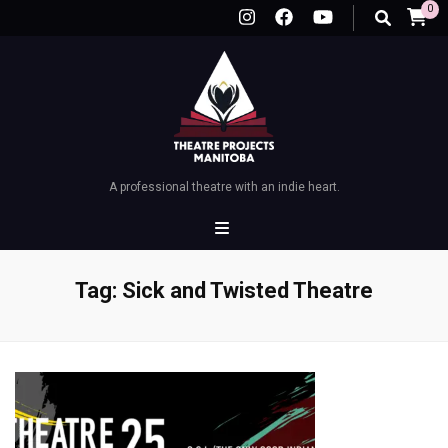
0
A professional theatre with an indie heart.
Tag:
Sick and Twisted Theatre