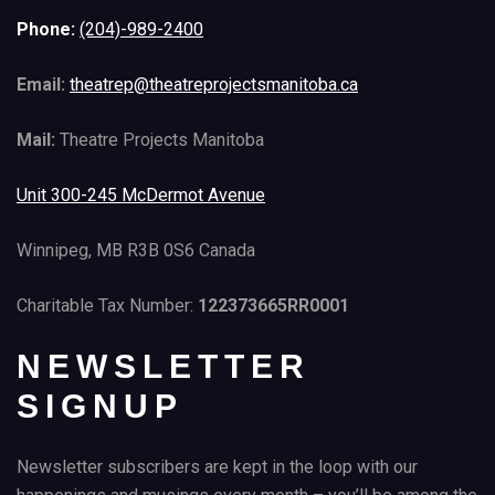
Phone:
(204)-989-2400
Email:
theatrep@theatreprojectsmanitoba.ca
Mail:
Theatre Projects Manitoba
Unit 300-245 McDermot Avenue
Winnipeg, MB R3B 0S6 Canada
Charitable Tax Number:
122373665RR0001
NEWSLETTER
SIGNUP
Newsletter subscribers are kept in the loop with our