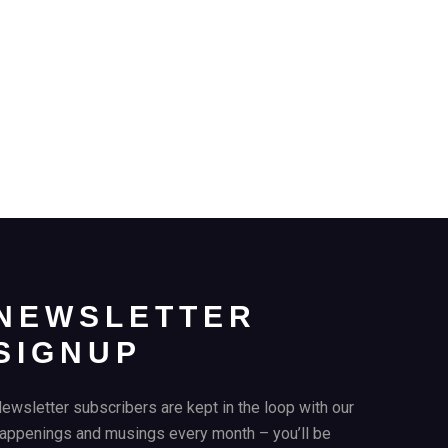
NEWSLETTER
SIGNUP
ewsletter subscribers are kept in the loop with our
appenings and musings every month – you’ll be