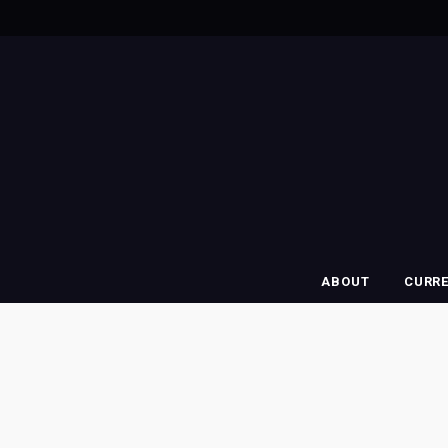
ABOUT
CURR