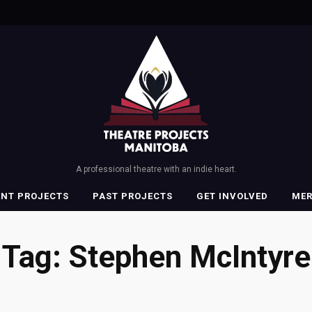
A professional theatre with an indie heart.
ENT PROJECTS
PAST PROJECTS
GET INVOLVED
ME
Tag:
Stephen McIntyre