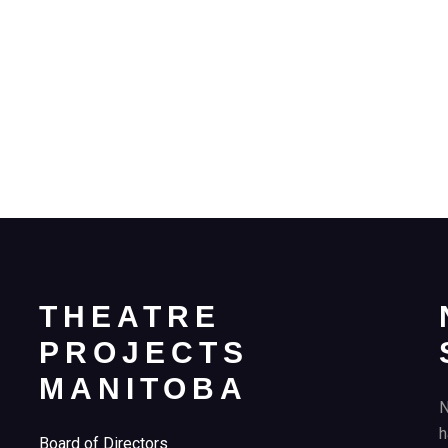
THEATRE
PROJECTS
MANITOBA
N
h
Board of Directors