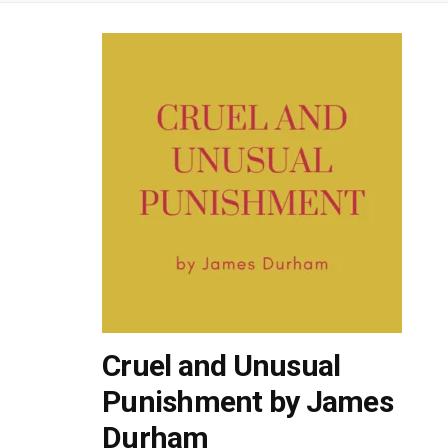
Cruel and Unusual
Punishment by James
Durham