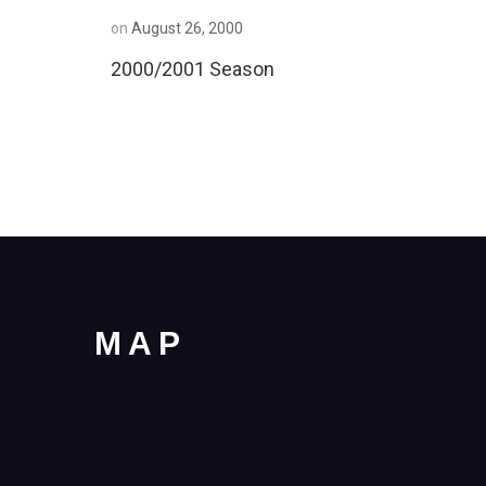
on
August 26, 2000
2000/2001 Season
MAP