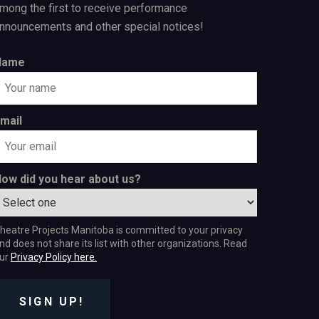
mong the first to receive performance
nnouncements and other special notices!
Name
mail
ow did you hear about us?
heatre Projects Manitoba is committed to your privacy
nd does not share its list with other organizations. Read
ur
Privacy Policy here.
SIGN UP!