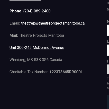
a
a
Phone:
(204)-989-2400
Email:
theatrep@theatreprojectsmanitoba.ca
Mail:
Theatre Projects Manitoba
E
Unit 300-245 McDermot Avenue
Winnipeg, MB R3B 0S6 Canada
H
Charitable Tax Number:
122373665RR0001
T
a
o