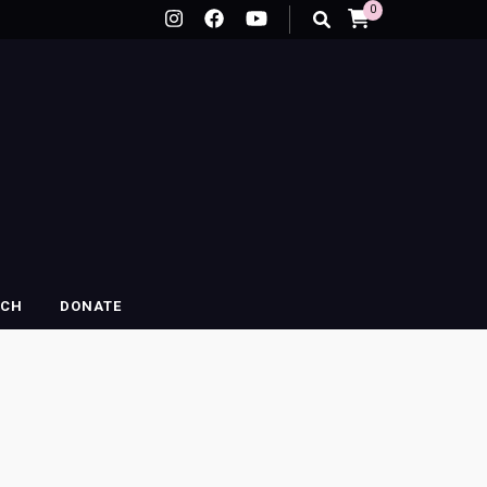
0
RCH
DONATE