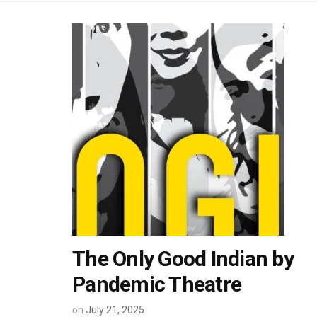
The Only Good Indian by
Pandemic Theatre
on
July 21, 2025