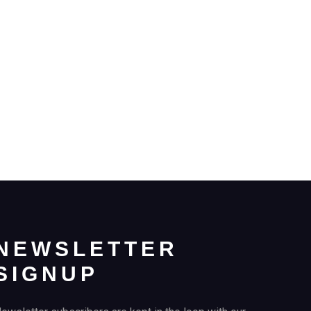
NEWSLETTER
SIGNUP