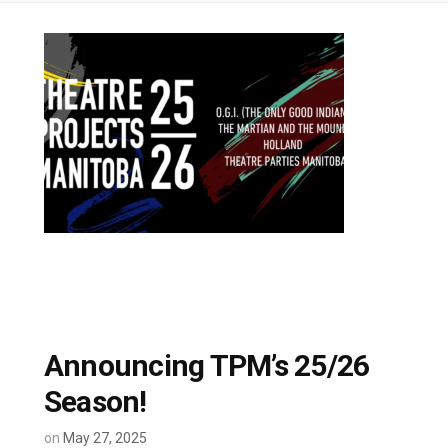
Announcing TPM’s 25/26
Season!
on
May 27, 2025