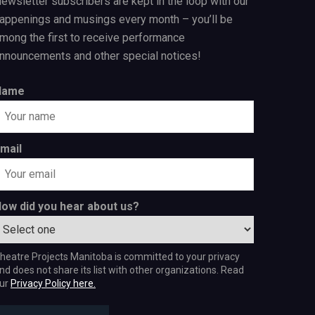
ewsletter subscribers are kept in the loop with our
appenings and musings every month – you’ll be
mong the first to receive performance
nnouncements and other special notices!
Name
mail
ow did you hear about us?
heatre Projects Manitoba is committed to your privacy
nd does not share its list with other organizations. Read
ur
Privacy Policy here.