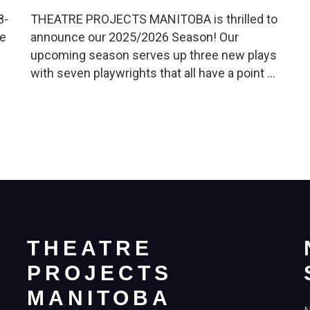
8-
THEATRE PROJECTS MANITOBA is thrilled to
re
announce our 2025/2026 Season! Our
upcoming season serves up three new plays
with seven playwrights that all have a point …
THEATRE
PROJECTS
MANITOBA