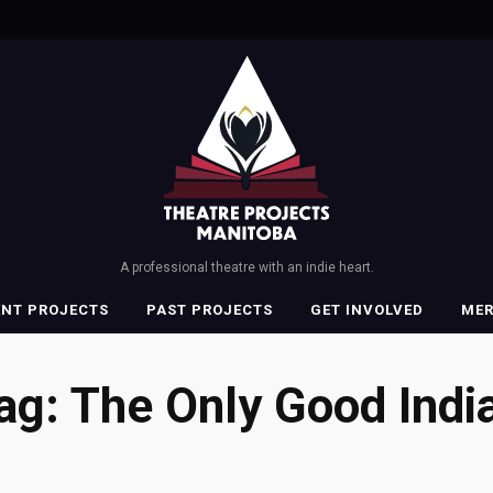
A professional theatre with an indie heart.
ENT PROJECTS
PAST PROJECTS
GET INVOLVED
ME
ag:
The Only Good Indi