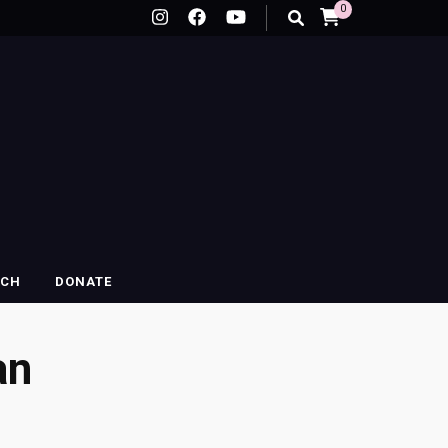
0
RCH
DONATE
an