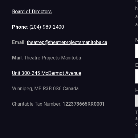
N
h
Board of Directors
a
a
Phone:
(204)-989-2400
Email:
theatrep@theatreprojectsmanitoba.ca
Mail:
Theatre Projects Manitoba
E
Unit 300-245 McDermot Avenue
Winnipeg, MB R3B 0S6 Canada
H
Charitable Tax Number:
122373665RR0001
T
a
o