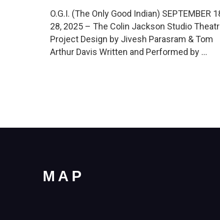
O.G.I. (The Only Good Indian) SEPTEMBER 1
28, 2025 – The Colin Jackson Studio Theat
Project Design by Jivesh Parasram & Tom
Arthur Davis Written and Performed by …
MAP