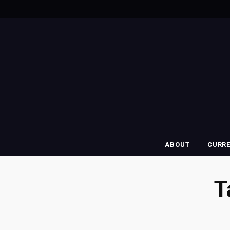
ABOUT
CURR
T