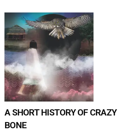
A SHORT HISTORY OF CRAZY
BONE