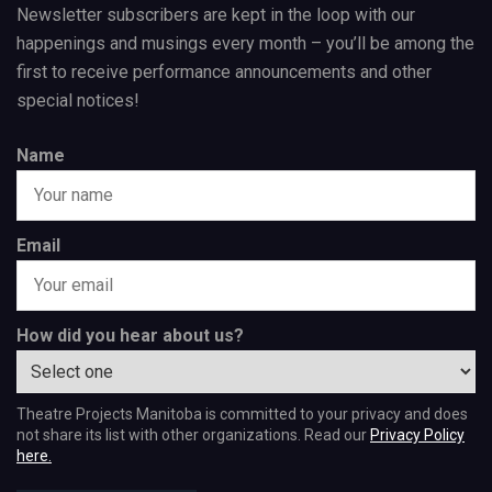
Newsletter subscribers are kept in the loop with our
happenings and musings every month – you’ll be among the
first to receive performance announcements and other
special notices!
Name
Email
How did you hear about us?
Theatre Projects Manitoba is committed to your privacy and does
not share its list with other organizations. Read our
Privacy Policy
here.