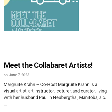
Meet the Collabaret Artists!
on
June 7, 2023
Margruite Krahn – Co-Host Margruite Krahn is a
visual artist, art instructor, lecturer, and curator, living
with her husband Paul in Neubergthal, Manitoba, a c.
…