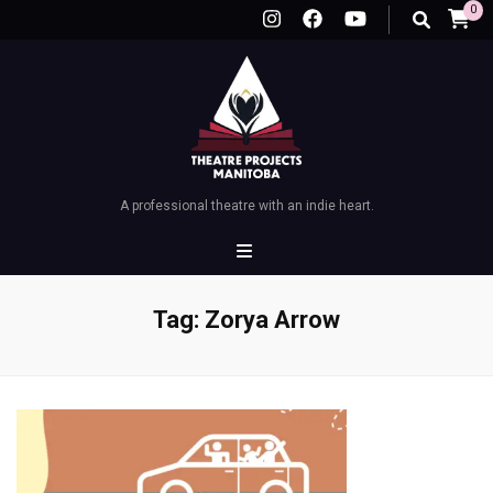
0
A professional theatre with an indie heart.
Tag:
Zorya Arrow