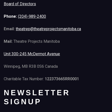
Board of Directors
Phone:
(204)-989-2400
Email:
theatrep@theatreprojectsmanitoba.ca
Mail:
Theatre Projects Manitoba
Unit 300-245 McDermot Avenue
Winnipeg, MB R3B 0S6 Canada
Charitable Tax Number:
122373665RR0001
NEWSLETTER
SIGNUP