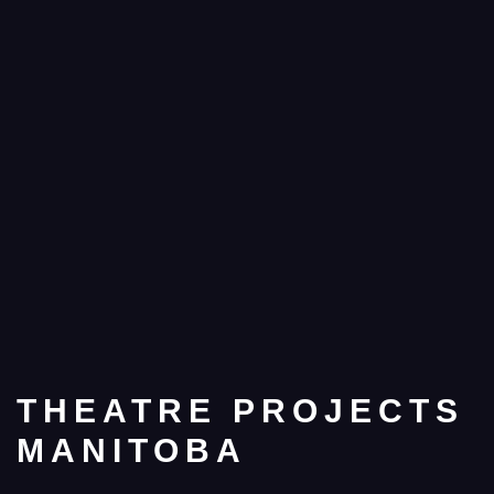
THEATRE PROJECTS
MANITOBA