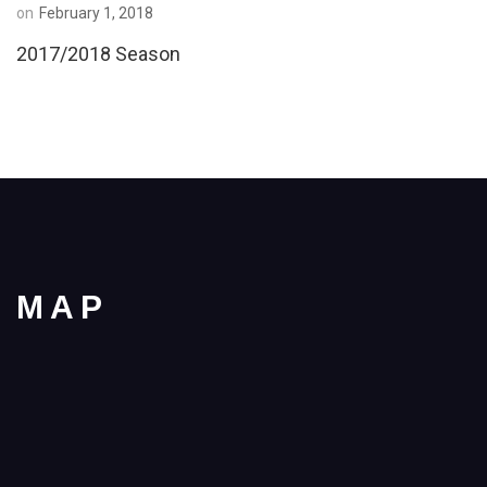
on
February 1, 2018
2017/2018 Season
MAP