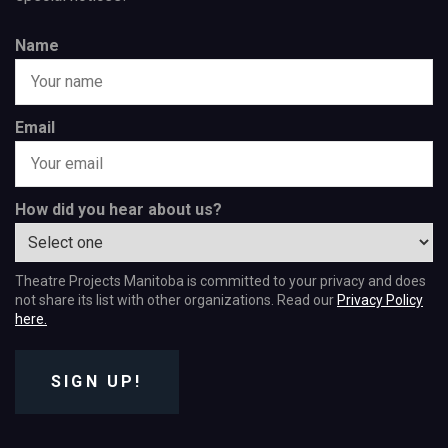
Name
Email
How did you hear about us?
Theatre Projects Manitoba is committed to your privacy and does
not share its list with other organizations. Read our
Privacy Policy
here.
SIGN UP!