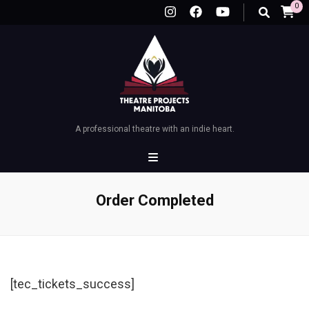
0
A professional theatre with an indie heart.
Order Completed
[tec_tickets_success]