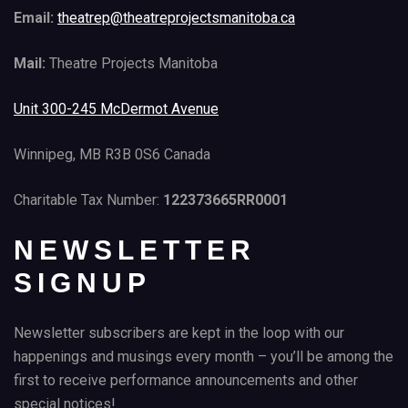
Email:
theatrep@theatreprojectsmanitoba.ca
Mail:
Theatre Projects Manitoba
Unit 300-245 McDermot Avenue
Winnipeg, MB R3B 0S6 Canada
Charitable Tax Number:
122373665RR0001
NEWSLETTER
SIGNUP
Newsletter subscribers are kept in the loop with our
happenings and musings every month – you’ll be among the
first to receive performance announcements and other
special notices!