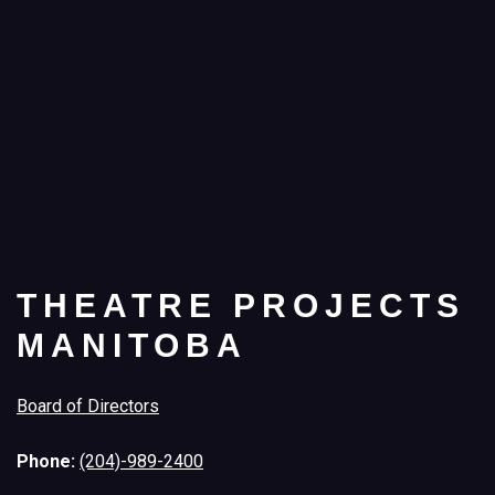
THEATRE PROJECTS
MANITOBA
Board of Directors
Phone:
(204)-989-2400