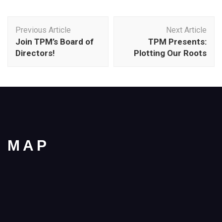
Post
Previous Article
Next Article
Navigation
Join TPM’s Board of
TPM Presents:
Directors!
Plotting Our Roots
MAP