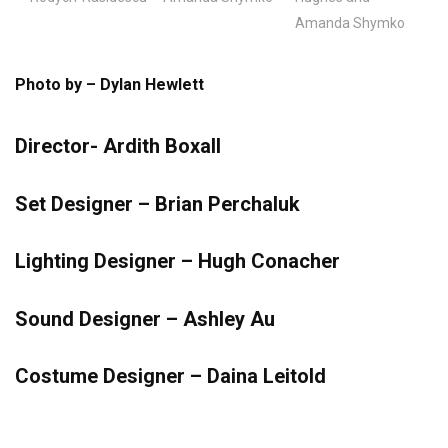
Amanda Shymko
Photo by – Dylan Hewlett
Director- Ardith Boxall
Set Designer – Brian Perchaluk
Lighting Designer – Hugh Conacher
Sound Designer – Ashley Au
Costume Designer – Daina Leitold