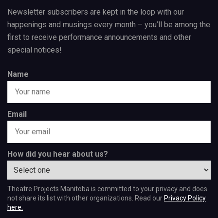
Newsletter subscribers are kept in the loop with our
happenings and musings every month – you’ll be among the
first to receive performance announcements and other
special notices!
Name
Email
How did you hear about us?
Theatre Projects Manitoba is committed to your privacy and does
not share its list with other organizations. Read our
Privacy Policy
here.