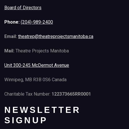
Board of Directors
Phone:
(204)-989-2400
Email:
theatrep@theatreprojectsmanitoba.ca
Mail:
Theatre Projects Manitoba
Unit 300-245 McDermot Avenue
Winnipeg, MB R3B 0S6 Canada
Charitable Tax Number:
122373665RR0001
NEWSLETTER
SIGNUP