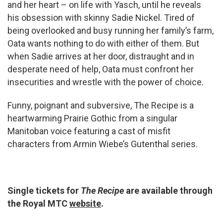
and her heart – on life with Yasch, until he reveals
his obsession with skinny Sadie Nickel. Tired of
being overlooked and busy running her family’s farm,
Oata wants nothing to do with either of them. But
when Sadie arrives at her door, distraught and in
desperate need of help, Oata must confront her
insecurities and wrestle with the power of choice.
Funny, poignant and subversive, The Recipe is a
heartwarming Prairie Gothic from a singular
Manitoban voice featuring a cast of misfit
characters from Armin Wiebe’s Gutenthal series.
Single tickets for
The Recipe
are available through
the Royal MTC
website
.