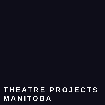
THEATRE PROJECTS
MANITOBA