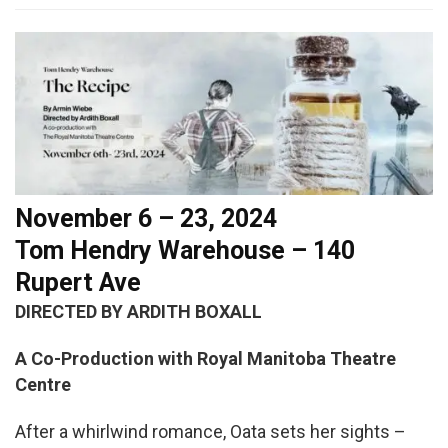
November 6 – 23, 2024
Tom Hendry Warehouse – 140
Rupert Ave
DIRECTED BY ARDITH BOXALL
A Co-Production with Royal Manitoba Theatre
Centre
After a whirlwind romance, Oata sets her sights –