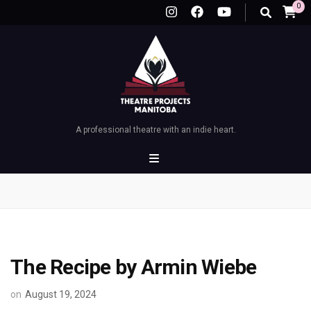
0
A professional theatre with an indie heart.
The Recipe by Armin Wiebe
on
August 19, 2024