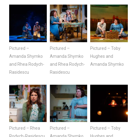
Pictured –
Pictured –
Pictured – Toby
Amanda Shymko
Amanda Shymko
Hughes and
and Rhea Rodych-
and Rhea Rodych-
Amanda Shymko
Rasidescu
Rasidescu
Pictured – Rhea
Pictured –
Pictured – Toby
Rodych-Rasidescu
Amanda Shymko
Hughes and