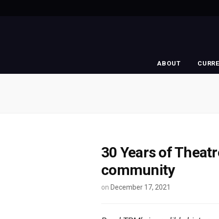
ABOUT
CURR
30 Years of Theatr
community
on
December 17, 2021