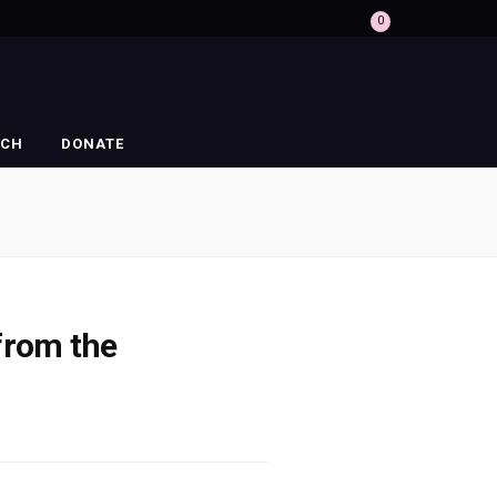
0
RCH
DONATE
 from the