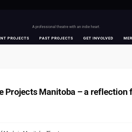
A professional theatre with an indie heart.
ENT PROJECTS
PAST PROJECTS
GET INVOLVED
ME
e Projects Manitoba – a reflection