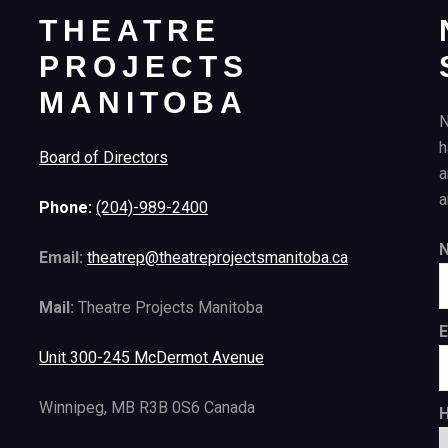
THEATRE
PROJECTS
MANITOBA
N
h
Board of Directors
a
a
Phone:
(204)-989-2400
Email:
theatrep@theatreprojectsmanitoba.ca
Mail:
Theatre Projects Manitoba
E
Unit 300-245 McDermot Avenue
Winnipeg, MB R3B 0S6 Canada
H