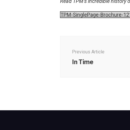
Read TPM’s incredible history 
TPM-SinglePage-Brochure-12
Post
Navigation
Previous Article
In Time