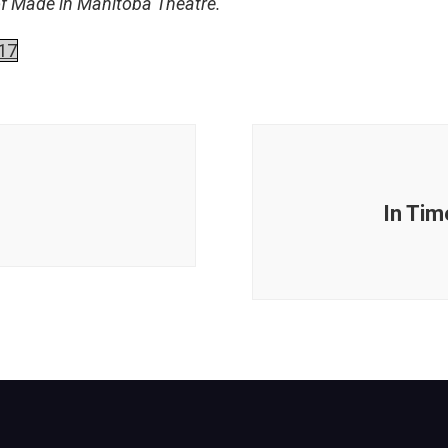
of Made in Manitoba Theatre.
17
In Tim