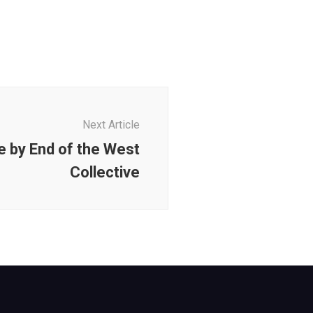
Next Article
e by End of the West
Collective