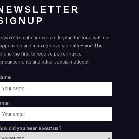
NEWSLETTER
SIGNUP
ewsletter subscribers are kept in the loop with our
appenings and musings every month – you’ll be
mong the first to receive performance
nnouncements and other special notices!
Name
mail
ow did you hear about us?