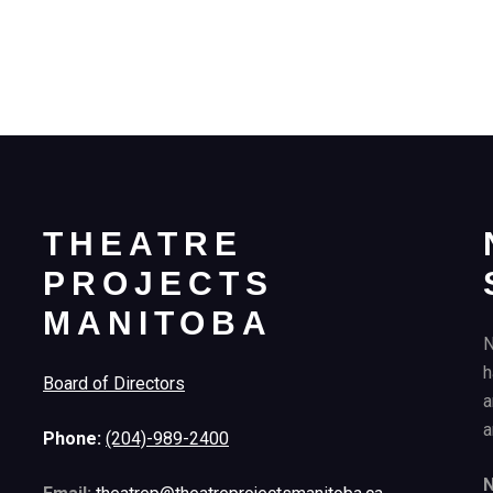
THEATRE
PROJECTS
MANITOBA
N
h
Board of Directors
a
a
Phone:
(204)-989-2400