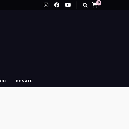
0
RCH
DONATE