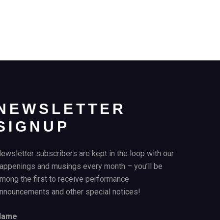
NEWSLETTER
SIGNUP
ewsletter subscribers are kept in the loop with our
appenings and musings every month – you’ll be
mong the first to receive performance
nnouncements and other special notices!
Name