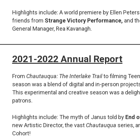
Highlights include: A world premiere by Ellen Pete
friends from
Strange Victory Performance,
and th
General Manager, Rea Kavanagh.
2021-2022 Annual Report
From
Chautauqua: The Interlake Trail
to filming Teen
season was a blend of digital and in-person projects
This experimental and creative season was a delight
patrons.
Highlights include: The myth of Janus told by
End o
new Artistic Director, the vast
Chautauqua
series, a
Cohort!