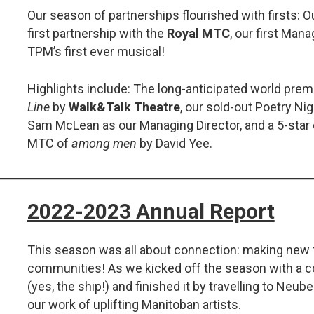
Our season of partnerships flourished with firsts: Our
first partnership with the
Royal MTC
, our first Mana
TPM’s first ever musical!
Highlights include: The long-anticipated world prem
Line
by
Walk&Talk Theatre
, our sold-out Poetry Ni
Sam McLean as our Managing Director, and a 5-star
MTC of
among men
by David Yee.
2022-2023 Annual Report
This season was all about connection: making new 
communities! As we kicked off the season with a 
(yes, the ship!) and finished it by travelling to Neub
our work of uplifting Manitoban artists.