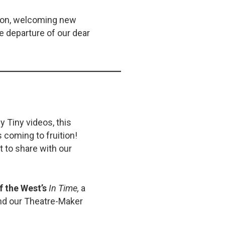
rson, welcoming new
e departure of our dear
y Tiny videos, this
 coming to fruition!
 to share with our
f the West’s
In Time,
a
nd our Theatre-Maker