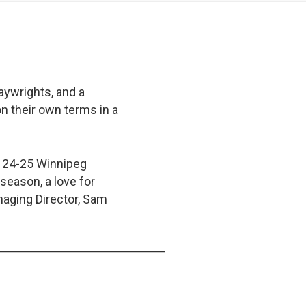
aywrights, and a
n their own terms in a
he 24-25 Winnipeg
season, a love for
naging Director, Sam