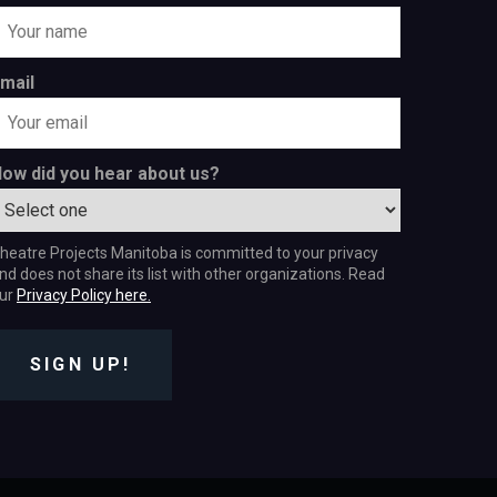
mail
ow did you hear about us?
heatre Projects Manitoba is committed to your privacy
nd does not share its list with other organizations. Read
ur
Privacy Policy here.
SIGN UP!