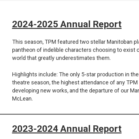
2024-2025 Annual Report
This season, TPM featured two stellar Manitoban pl
pantheon of indelible characters choosing to exist o
world that greatly underestimates them.
Highlights include: The only 5-star production in t
theatre season, the highest attendance of any TPM 
developing new works, and the departure of our Ma
McLean.
2023-2024 Annual Report