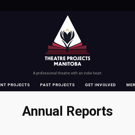
A professional theatre with an indie heart.
ENT PROJECTS
PAST PROJECTS
GET INVOLVED
ME
Annual Reports