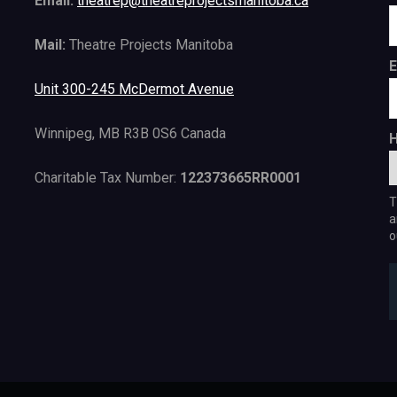
Email:
theatrep@theatreprojectsmanitoba.ca
Mail:
Theatre Projects Manitoba
E
Unit 300-245 McDermot Avenue
Winnipeg, MB R3B 0S6 Canada
H
Charitable Tax Number:
122373665RR0001
T
a
o