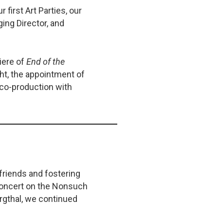
 first Art Parties, our
ging Director, and
iere of
End of the
ght, the appointment of
 co-production with
friends and fostering
concert on the Nonsuch
ergthal, we continued