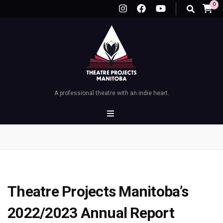
0
A professional theatre with an indie heart.
Theatre Projects Manitoba’s
2022/2023 Annual Report