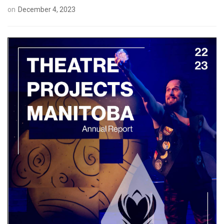
on
December 4, 2023