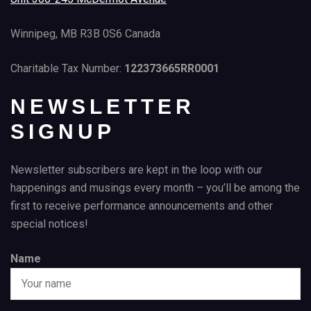
Winnipeg, MB R3B 0S6 Canada
Charitable Tax Number:
122373665RR0001
NEWSLETTER
SIGNUP
Newsletter subscribers are kept in the loop with our
happenings and musings every month – you’ll be among the
first to receive performance announcements and other
special notices!
Name