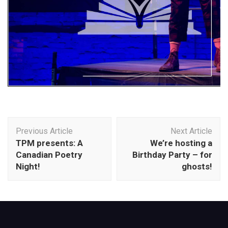
Post
Previous Article
Next Article
Navigation
TPM presents: A
We’re hosting a
Canadian Poetry
Birthday Party – for
Night!
ghosts!