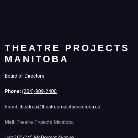
THEATRE PROJECTS
MANITOBA
Board of Directors
Phone:
(204)-989-2400
Email:
theatrep@theatreprojectsmanitoba.ca
Mail:
Theatre Projects Manitoba
Unit 300-245 McDermot Avenue