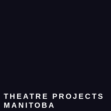
THEATRE PROJECTS
MANITOBA