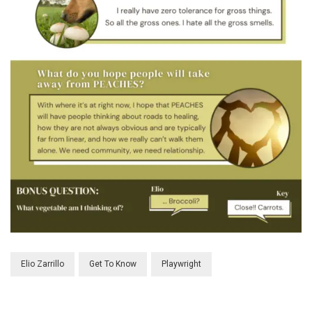
Elio Zarrillo
Get To Know
Playwright