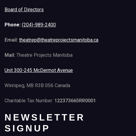
Board of Directors
Phone:
(204)-989-2400
Email:
theatrep@theatreprojectsmanitoba.ca
Mail:
Theatre Projects Manitoba
Unit 300-245 McDermot Avenue
Winnipeg, MB R3B 0S6 Canada
Charitable Tax Number:
122373665RR0001
NEWSLETTER
SIGNUP