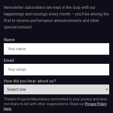
Newsletter subscribers are kept in the loop with our
happenings and musings every month – you’ll be among the
first to receive performance announcements and other
special notices!
Name
Email
How did you hear about us?
Theatre Projects Manitoba is committed to your privacy and does
not share its list with other organizations. Read our
Privacy Policy
here.