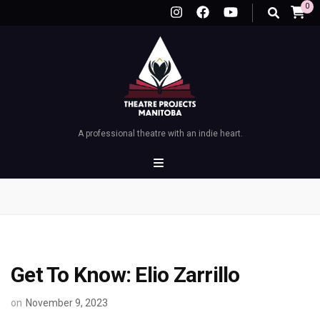
0
A professional theatre with an indie heart.
Get To Know: Elio Zarrillo
on
November 9, 2023