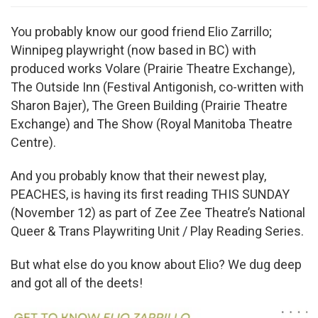
You probably know our good friend Elio Zarrillo;
Winnipeg playwright (now based in BC) with
produced works Volare (Prairie Theatre Exchange),
The Outside Inn (Festival Antigonish, co-written with
Sharon Bajer), The Green Building (Prairie Theatre
Exchange) and The Show (Royal Manitoba Theatre
Centre).
And you probably know that their newest play,
PEACHES, is having its first reading THIS SUNDAY
(November 12) as part of Zee Zee Theatre’s National
Queer & Trans Playwriting Unit / Play Reading Series.
But what else do you know about Elio? We dug deep
and got all of the deets!