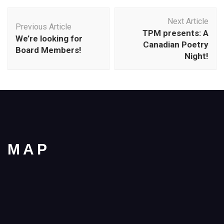
Post
Next Article
Navigation
Previous Article
TPM presents: A
We’re looking for
Canadian Poetry
Board Members!
Night!
MAP