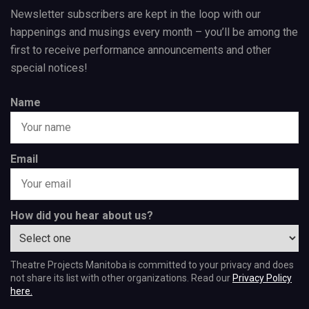
Newsletter subscribers are kept in the loop with our
happenings and musings every month – you’ll be among the
first to receive performance announcements and other
special notices!
Name
Email
How did you hear about us?
Theatre Projects Manitoba is committed to your privacy and does
not share its list with other organizations. Read our
Privacy Policy
here.