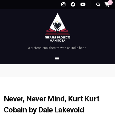
0
A professional theatre with an indie heart.
Never, Never Mind, Kurt Kurt
Cobain by Dale Lakevold