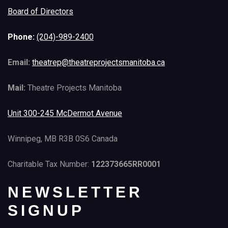
Board of Directors
Phone:
(204)-989-2400
Email:
theatrep@theatreprojectsmanitoba.ca
Mail:
Theatre Projects Manitoba
Unit 300-245 McDermot Avenue
Winnipeg, MB R3B 0S6 Canada
Charitable Tax Number:
122373665RR0001
NEWSLETTER
SIGNUP