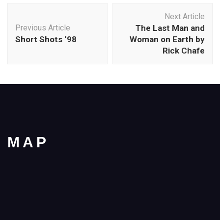
Post
Next Article
Navigation
Previous Article
The Last Man and
Short Shots ‘98
Woman on Earth by
Rick Chafe
MAP