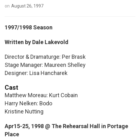
on
August 26, 1997
1997/1998 Season
Written by Dale Lakevold
Director & Dramaturge: Per Brask
Stage Manager: Maureen Shelley
Designer: Lisa Hancharek
Cast
Matthew Moreau: Kurt Cobain
Harry Nelken: Bodo
Kristine Nutting
Apr15-25, 1998 @ The Rehearsal Hall in Portage
Place