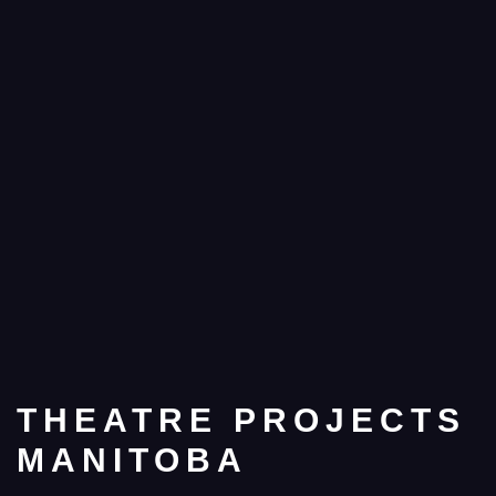
THEATRE PROJECTS
MANITOBA