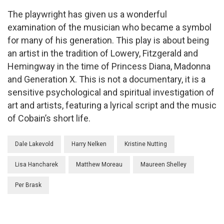
The playwright has given us a wonderful
examination of the musician who became a symbol
for many of his generation. This play is about being
an artist in the tradition of Lowery, Fitzgerald and
Hemingway in the time of Princess Diana, Madonna
and Generation X. This is not a documentary, it is a
sensitive psychological and spiritual investigation of
art and artists, featuring a lyrical script and the music
of Cobain’s short life.
Dale Lakevold
Harry Nelken
Kristine Nutting
Lisa Hancharek
Matthew Moreau
Maureen Shelley
Per Brask