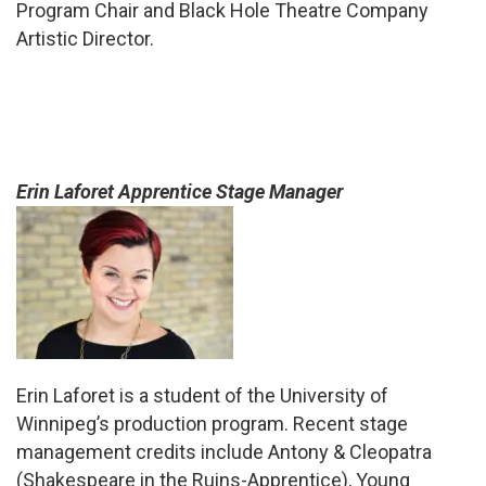
Program Chair and Black Hole Theatre Company
Artistic Director.
Erin Laforet Apprentice Stage Manager
Erin Laforet is a student of the University of
Winnipeg’s production program. Recent stage
management credits include Antony & Cleopatra
(Shakespeare in the Ruins-Apprentice), Young