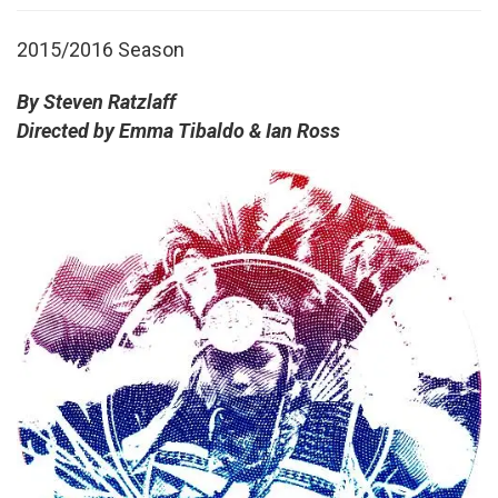
2015/2016 Season
By Steven Ratzlaff
Directed by Emma Tibaldo & Ian Ross