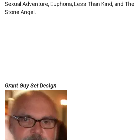
Sexual Adventure, Euphoria, Less Than Kind, and The
Stone Angel.
Grant Guy Set Design