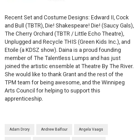
Recent Set and Costume Designs: Edward II, Cock
and Bull (TBTR), Die! Shakespeare! Die! (Saucy Gals),
The Cherry Orchard (TBTR / Little Echo Theatre),
Unplugged and Recycle THIS (Green Kids Inc.), and
Etoile (a KDSZ show). Daina is a proud founding
member of The Talentless Lumps and has just
joined the artistic ensemble at Theatre By The River.
She would like to thank Grant and the rest of the
TPM team for being awesome, and the Winnipeg
Arts Council for helping to support this
apprenticeship.
Adam Drory
Andrew Balfour
Angela Vaags