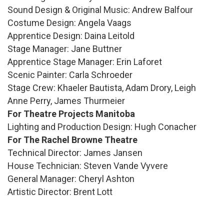
Sound Design & Original Music: Andrew Balfour
Costume Design: Angela Vaags
Apprentice Design: Daina Leitold
Stage Manager: Jane Buttner
Apprentice Stage Manager: Erin Laforet
Scenic Painter: Carla Schroeder
Stage Crew: Khaeler Bautista, Adam Drory, Leigh
Anne Perry, James Thurmeier
For Theatre Projects Manitoba
Lighting and Production Design: Hugh Conacher
For The Rachel Browne Theatre
Technical Director: James Jansen
House Technician: Steven Vande Vyvere
General Manager: Cheryl Ashton
Artistic Director: Brent Lott