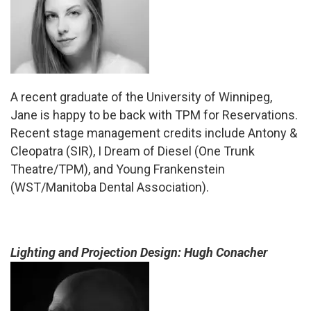
A recent graduate of the University of Winnipeg,
Jane is happy to be back with TPM for Reservations.
Recent stage management credits include Antony &
Cleopatra (SIR), I Dream of Diesel (One Trunk
Theatre/TPM), and Young Frankenstein
(WST/Manitoba Dental Association).
Lighting and Projection Design: Hugh Conacher