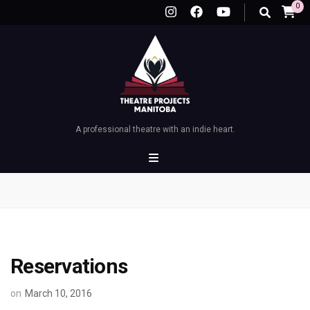
0
A professional theatre with an indie heart.
Reservations
on
March 10, 2016