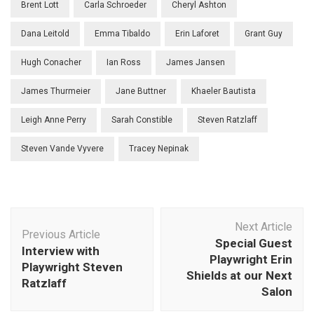
Brent Lott
Carla Schroeder
Cheryl Ashton
Dana Leitold
Emma Tibaldo
Erin Laforet
Grant Guy
Hugh Conacher
Ian Ross
James Jansen
James Thurmeier
Jane Buttner
Khaeler Bautista
Leigh Anne Perry
Sarah Constible
Steven Ratzlaff
Steven Vande Vyvere
Tracey Nepinak
Post
Next Article
Navigation
Previous Article
Special Guest
Interview with
Playwright Erin
Playwright Steven
Shields at our Next
Ratzlaff
Salon