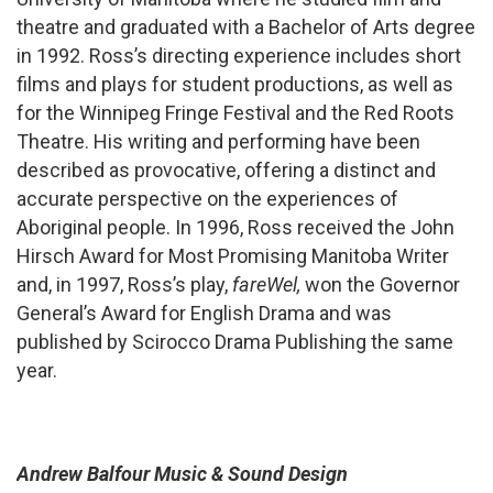
theatre and graduated with a Bachelor of Arts degree
in 1992. Ross’s directing experience includes short
films and plays for student productions, as well as
for the Winnipeg Fringe Festival and the Red Roots
Theatre. His writing and performing have been
described as provocative, offering a distinct and
accurate perspective on the experiences of
Aboriginal people. In 1996, Ross received the John
Hirsch Award for Most Promising Manitoba Writer
and, in 1997, Ross’s play,
fareWel,
won the Governor
General’s Award for English Drama and was
published by Scirocco Drama Publishing the same
year.
Andrew Balfour Music & Sound Design