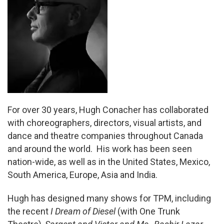
For over 30 years, Hugh Conacher has collaborated
with choreographers, directors, visual artists, and
dance and theatre companies throughout Canada
and around the world. His work has been seen
nation-wide, as well as in the United States, Mexico,
South America, Europe, Asia and India.
Hugh has designed many shows for TPM, including
the recent
I Dream of Diesel
(with One Trunk