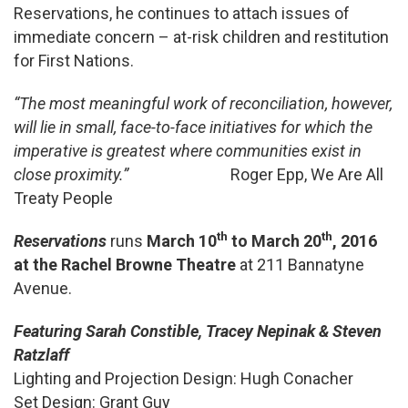
Reservations, he continues to attach issues of
immediate concern – at-risk children and restitution
for First Nations.
“The most meaningful work of reconciliation, however,
will lie in small, face-to-face initiatives for which the
imperative is greatest where communities exist in
close proximity.”
Roger Epp, We Are All
Treaty People
th
th
Reservations
runs
March 10
to March 20
, 2016
at the Rachel Browne Theatre
at 211 Bannatyne
Avenue.
Featuring Sarah Constible, Tracey Nepinak & Steven
Ratzlaff
Lighting and Projection Design: Hugh Conacher
Set Design: Grant Guy