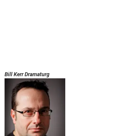
Bill Kerr Dramaturg