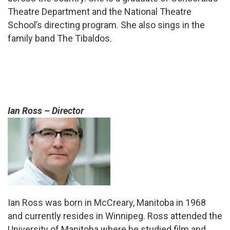
Theatre Department and the National Theatre
School’s directing program. She also sings in the
family band The Tibaldos.
Ian Ross – Director
Ian Ross was born in McCreary, Manitoba in 1968
and currently resides in Winnipeg. Ross attended the
University of Manitoba where he studied film and