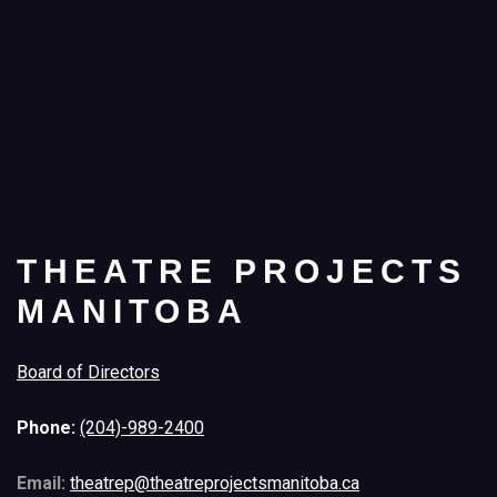
THEATRE PROJECTS
MANITOBA
Board of Directors
Phone:
(204)-989-2400
Email:
theatrep@theatreprojectsmanitoba.ca