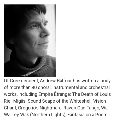
Of Cree descent, Andrew Balfour has written a body
of more than 40 choral, instrumental and orchestral
works, including Empire Étrange: The Death of Louis
Riel, Migiis: Sound Scape of the Whiteshell, Vision
Chant, Gregorio’s Nightmare, Raven Can Tango, Wa
Wa Tey Wak (Northern Lights), Fantasia on a Poem