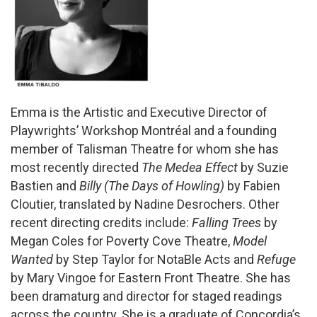
Emma is the Artistic and Executive Director of
Playwrights’ Workshop Montréal and a founding
member of Talisman Theatre for whom she has
most recently directed
The Medea Effect
by Suzie
Bastien and
Billy (The Days of Howling)
by Fabien
Cloutier, translated by Nadine Desrochers. Other
recent directing credits include:
Falling Trees
by
Megan Coles for Poverty Cove Theatre,
Model
Wanted
by Step Taylor for NotaBle Acts and
Refuge
by Mary Vingoe for Eastern Front Theatre. She has
been dramaturg and director for staged readings
across the country. She is a graduate of Concordia’s