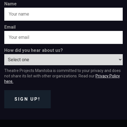
Name
Email
How did you hear about us?
Theatre Projects Manitoba is committed to your privacy and does
not share its list with other organizations. Read our
Privacy Policy
here.
SIGN UP!