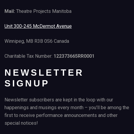
Mail:
Theatre Projects Manitoba
Unit 300-245 McDermot Avenue
Winnipeg, MB R3B 0S6 Canada
Charitable Tax Number:
122373665RR0001
NEWSLETTER
SIGNUP
Newsletter subscribers are kept in the loop with our
happenings and musings every month – you’ll be among the
first to receive performance announcements and other
special notices!