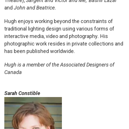
Theatre),
Sargent and Victor and Me
,
Bashir Lazar
and
John and Beatrice
.
Hugh enjoys working beyond the constraints of
traditional lighting design using various forms of
interactive media, video and photography
.
His
photographic work resides in private collections and
has been published worldwide.
Hugh is a member of the Associated Designers of
Canada
Sarah Constible