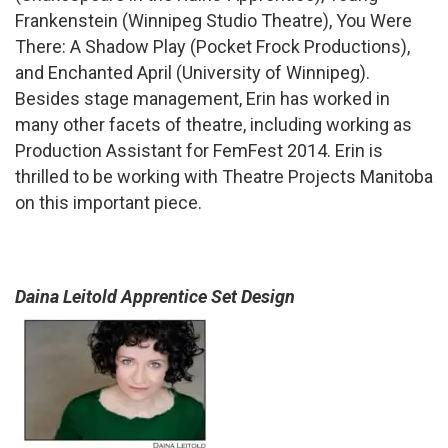
Frankenstein (Winnipeg Studio Theatre), You Were
There: A Shadow Play (Pocket Frock Productions),
and Enchanted April (University of Winnipeg).
Besides stage management, Erin has worked in
many other facets of theatre, including working as
Production Assistant for FemFest 2014. Erin is
thrilled to be working with Theatre Projects Manitoba
on this important piece.
Daina Leitold Apprentice Set Design