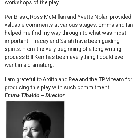
workshops of the play.
Per Brask, Ross McMillan and Yvette Nolan provided
valuable comments at various stages. Emma and Ian
helped me find my way through to what was most
important. Tracey and Sarah have been guiding
spirits. From the very beginning of a long writing
process Bill Kerr has been everything I could ever
want in a dramaturg.
I am grateful to Ardith and Rea and the TPM team for
producing this play with such commitment.
Emma Tibaldo – Director