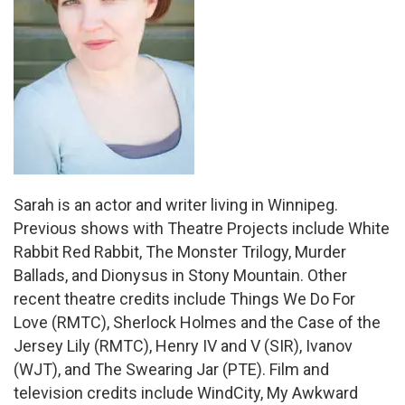
Sarah is an actor and writer living in Winnipeg.
Previous shows with Theatre Projects include White
Rabbit Red Rabbit, The Monster Trilogy, Murder
Ballads, and Dionysus in Stony Mountain. Other
recent theatre credits include Things We Do For
Love (RMTC), Sherlock Holmes and the Case of the
Jersey Lily (RMTC), Henry IV and V (SIR), Ivanov
(WJT), and The Swearing Jar (PTE). Film and
television credits include WindCity, My Awkward