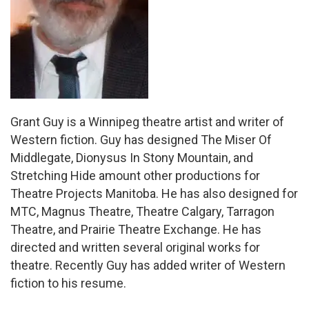
Grant Guy is a Winnipeg theatre artist and writer of
Western fiction. Guy has designed The Miser Of
Middlegate, Dionysus In Stony Mountain, and
Stretching Hide amount other productions for
Theatre Projects Manitoba. He has also designed for
MTC, Magnus Theatre, Theatre Calgary, Tarragon
Theatre, and Prairie Theatre Exchange. He has
directed and written several original works for
theatre. Recently Guy has added writer of Western
fiction to his resume.