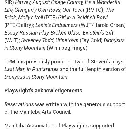
SIR)
Harvey, August: Osage County, It’s a Wonderful
Life, Glengarry Glen Ross, Our Town
(RMTC);
The
Brink, Molly’s Veil
(PTE)
Girl in a Goldfish Bowl
(PTE/Belfry);
Lenin’s Embalmers
(WJT/Harold Green)
Essay, Russian Play, Broken Glass, Einstein’s Gift
(WJT);
Sweeney Todd, Urinetown
(Dry Cold)
Dionysus
in Stony Mountain
(Winnipeg Fringe)
TPM has previously produced two of Steven’s plays:
Last Man in Puntarenas
and the full length version of
Dionysus in Stony Mountain.
Playwright’s acknowledgements
Reservations
was written with the generous support
of the Manitoba Arts Council.
Manitoba Association of Playwrights supported