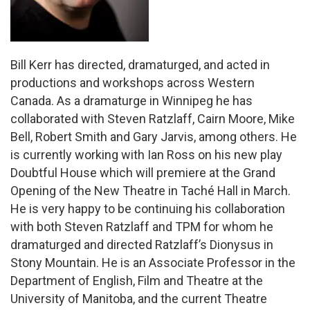
Bill Kerr has directed, dramaturged, and acted in
productions and workshops across Western
Canada. As a dramaturge in Winnipeg he has
collaborated with Steven Ratzlaff, Cairn Moore, Mike
Bell, Robert Smith and Gary Jarvis, among others. He
is currently working with Ian Ross on his new play
Doubtful House which will premiere at the Grand
Opening of the New Theatre in Taché Hall in March.
He is very happy to be continuing his collaboration
with both Steven Ratzlaff and TPM for whom he
dramaturged and directed Ratzlaff’s Dionysus in
Stony Mountain. He is an Associate Professor in the
Department of English, Film and Theatre at the
University of Manitoba, and the current Theatre