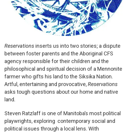
Reservations
inserts us into two stories; a dispute
between foster parents and the Aboriginal CFS
agency responsible for their children and the
philosophical and spiritual decision of a Mennonite
farmer who gifts his land to the Siksika Nation.
Artful, entertaining and provocative,
Reservations
asks tough questions about our home and native
land.
Steven Ratzlaff is one of Manitoba’s most political
playwrights, exploring contemporary social and
political issues through a local lens. With