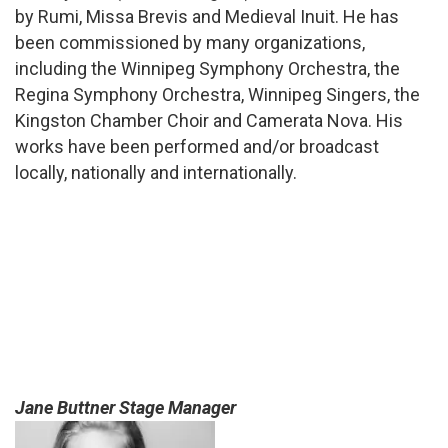
by Rumi, Missa Brevis and Medieval Inuit. He has
been commissioned by many organizations,
including the Winnipeg Symphony Orchestra, the
Regina Symphony Orchestra, Winnipeg Singers, the
Kingston Chamber Choir and Camerata Nova. His
works have been performed and/or broadcast
locally, nationally and internationally.
Jane Buttner Stage Manager