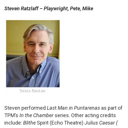
Steven Ratzlaff – Playwright, Pete, Mike
Steven performed
Las
t
Man in Puntarenas
as part of
TPM’s
In the Chamber
series. Other acting credits
include:
Blithe
Spirit (Echo Theatre)
Julius Caesar (