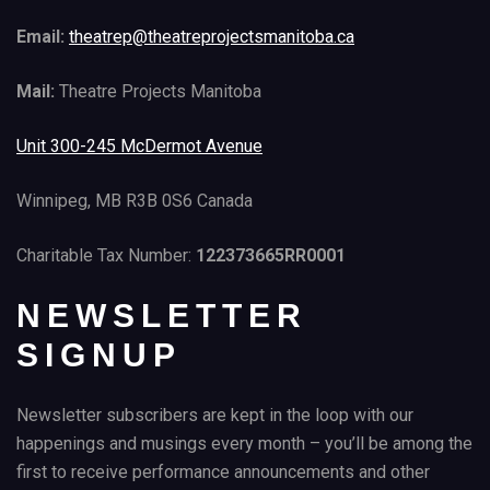
Email:
theatrep@theatreprojectsmanitoba.ca
Mail:
Theatre Projects Manitoba
Unit 300-245 McDermot Avenue
Winnipeg, MB R3B 0S6 Canada
Charitable Tax Number:
122373665RR0001
NEWSLETTER
SIGNUP
Newsletter subscribers are kept in the loop with our
happenings and musings every month – you’ll be among the
first to receive performance announcements and other