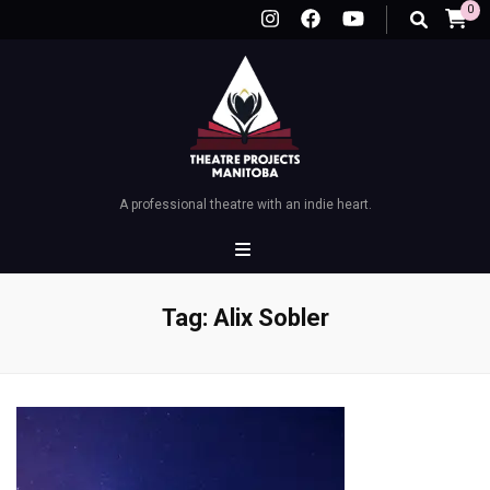
0
A professional theatre with an indie heart.
Tag:
Alix Sobler