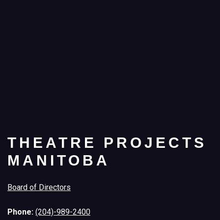
THEATRE PROJECTS
MANITOBA
Board of Directors
Phone:
(204)-989-2400