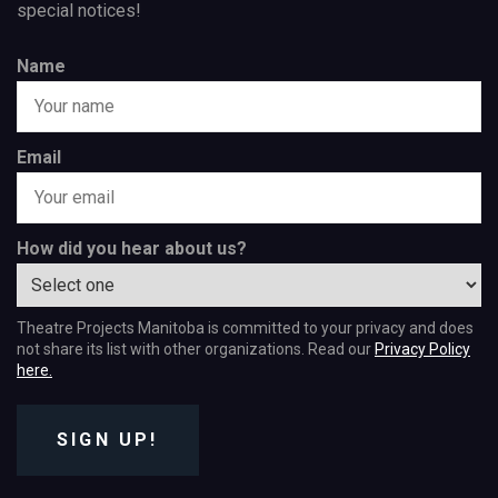
special notices!
Name
Email
How did you hear about us?
Theatre Projects Manitoba is committed to your privacy and does
not share its list with other organizations. Read our
Privacy Policy
here.
SIGN UP!