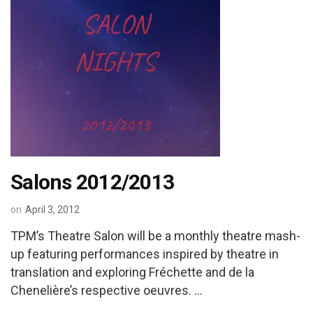
Salons 2012/2013
on
April 3, 2012
TPM’s Theatre Salon will be a monthly theatre mash-
up featuring performances inspired by theatre in
translation and exploring Fréchette and de la
Chenelière’s respective oeuvres. …