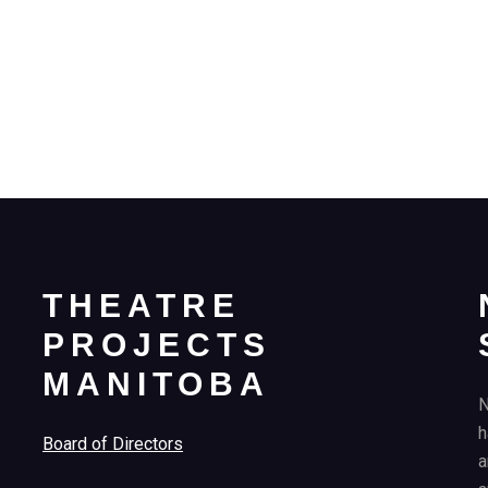
THEATRE
PROJECTS
MANITOBA
N
h
Board of Directors
a