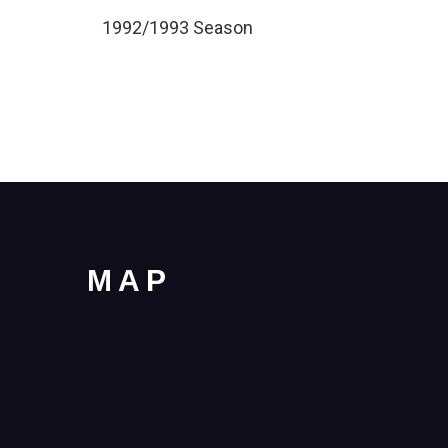
1992/1993 Season
MAP