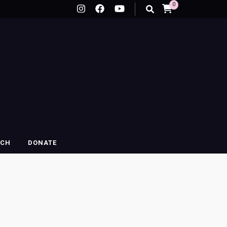
0
RCH
DONATE