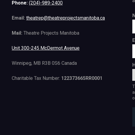
a
Phone:
(204)-989-2400
Email:
theatrep@theatreprojectsmanitoba.ca
Mail:
Theatre Projects Manitoba
E
Unit 300-245 McDermot Avenue
Winnipeg, MB R3B 0S6 Canada
H
Charitable Tax Number:
122373665RR0001
T
a
o