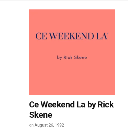
Ce Weekend La by Rick
Skene
on
August 26, 1992