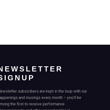
NEWSLETTER
SIGNUP
ewsletter subscribers are kept in the loop with our
appenings and musings every month – you’ll be
mong the first to receive performance