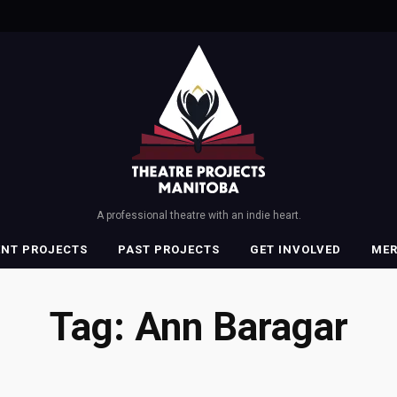
A professional theatre with an indie heart.
ENT PROJECTS
PAST PROJECTS
GET INVOLVED
ME
Tag:
Ann Baragar