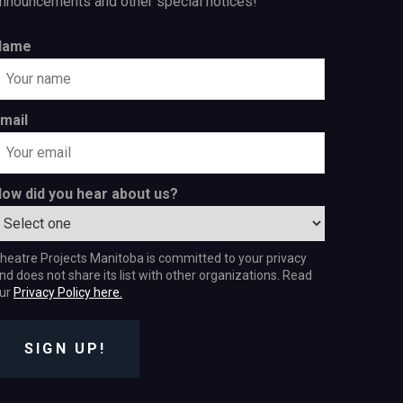
nnouncements and other special notices!
Name
mail
ow did you hear about us?
heatre Projects Manitoba is committed to your privacy
nd does not share its list with other organizations. Read
ur
Privacy Policy here.
SIGN UP!