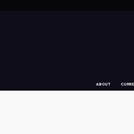
ABOUT
CURR