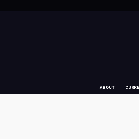
ABOUT
CURR