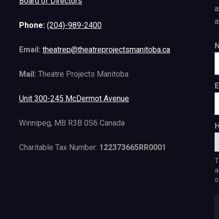
Board of Directors
a
a
Phone:
(204)-989-2400
Email:
theatrep@theatreprojectsmanitoba.ca
Mail:
Theatre Projects Manitoba
E
Unit 300-245 McDermot Avenue
Winnipeg, MB R3B 0S6 Canada
H
Charitable Tax Number:
122373665RR0001
T
a
o