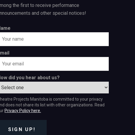
mong the first to receive performance
nnouncements and other special notices!
Name
mail
ow did you hear about us?
heatre Projects Manitoba is committed to your privacy
nd does not share its list with other organizations. Read
ur
Privacy Policy here.
SIGN UP!