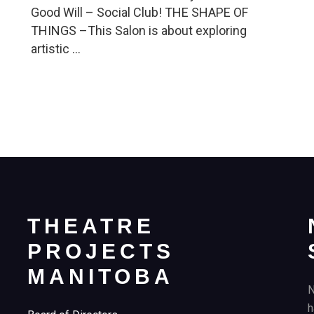
Good Will – Social Club! THE SHAPE OF
THINGS –This Salon is about exploring
artistic …
THEATRE
PROJECTS
MANITOBA
N
h