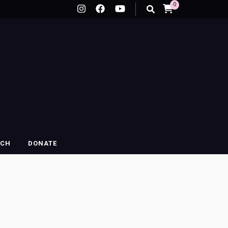
0
RCH
DONATE