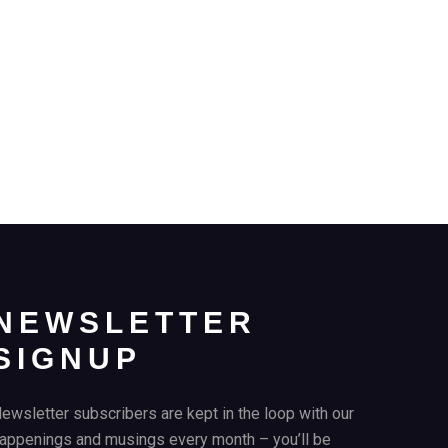
NEWSLETTER
SIGNUP
ewsletter subscribers are kept in the loop with our
appenings and musings every month – you’ll be