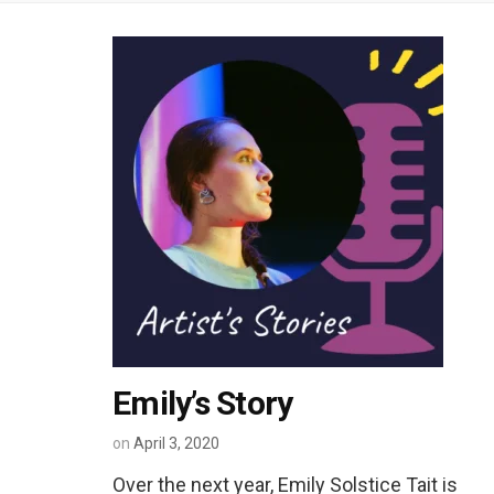
Emily’s Story
on
April 3, 2020
Over the next year, Emily Solstice Tait is