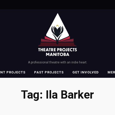
A professional theatre with an indie heart.
ENT PROJECTS
PAST PROJECTS
GET INVOLVED
ME
Tag:
Ila Barker