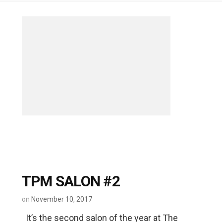
TPM SALON #2
on
November 10, 2017
It’s the second salon of the year at The