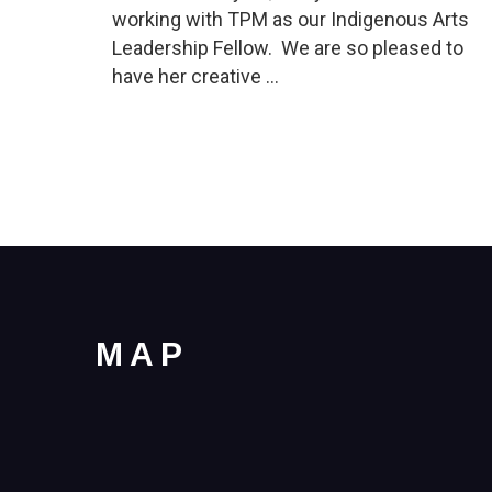
working with TPM as our Indigenous Arts
Leadership Fellow. We are so pleased to
have her creative …
MAP