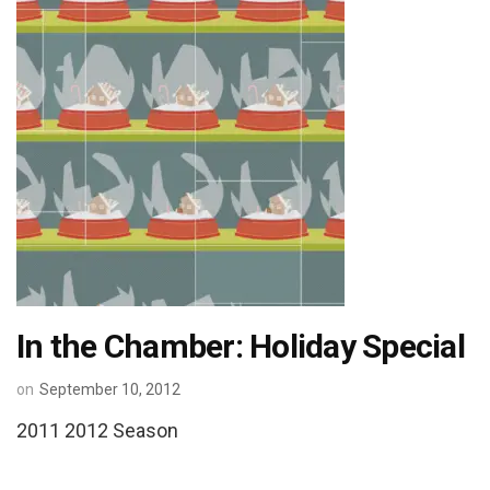
In the Chamber: Holiday Special
on
September 10, 2012
2011 2012 Season