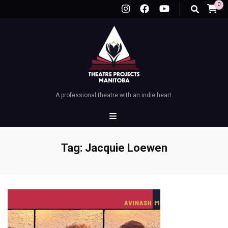
0
A professional theatre with an indie heart.
Tag:
Jacquie Loewen