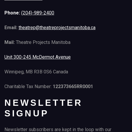
Phone:
(204)-989-2400
Email:
theatrep@theatreprojectsmanitoba.ca
Mail:
Theatre Projects Manitoba
Unit 300-245 McDermot Avenue
Winnipeg, MB R3B 0S6 Canada
Charitable Tax Number:
122373665RR0001
NEWSLETTER
SIGNUP
Newsletter subscribers are kept in the loop with our