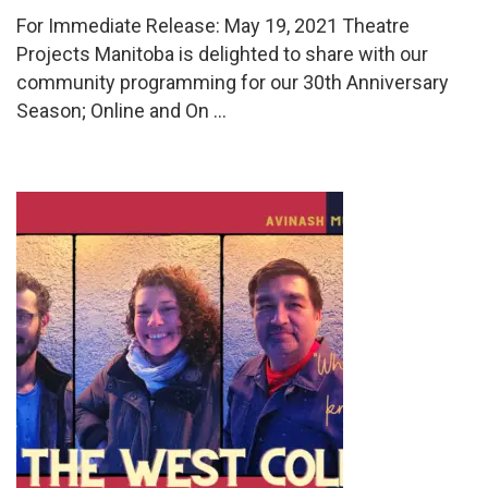
For Immediate Release: May 19, 2021 Theatre
Projects Manitoba is delighted to share with our
community programming for our 30th Anniversary
Season; Online and On …