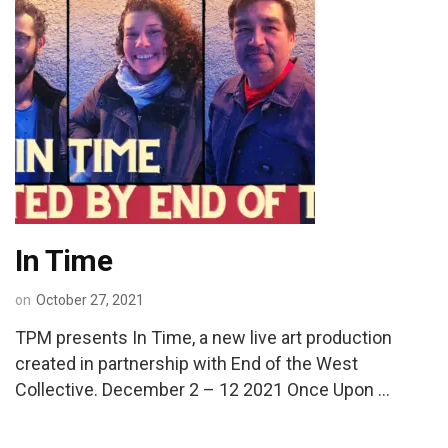
In Time
on
October 27, 2021
TPM presents In Time, a new live art production
created in partnership with End of the West
Collective. December 2 – 12 2021 Once Upon …