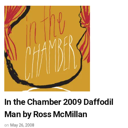
In the Chamber 2009 Daffodil
Man by Ross McMillan
on
May 26, 2008