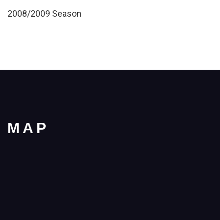
2008/2009 Season
MAP