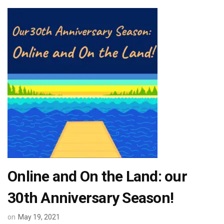
Online and On the Land: our
30th Anniversary Season!
on
May 19, 2021