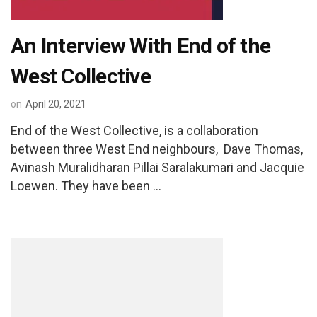
An Interview With End of the
West Collective
on
April 20, 2021
End of the West Collective, is a collaboration
between three West End neighbours, Dave Thomas,
Avinash Muralidharan Pillai Saralakumari and Jacquie
Loewen. They have been …