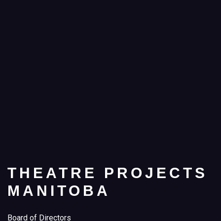
THEATRE PROJECTS
MANITOBA
Board of Directors