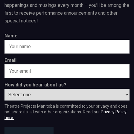
happenings and musings every month – you’ll be among the
first to receive performance announcements and other
special notices!
Name
Email
How did you hear about us?
Theatre Projects Manitoba is committed to your privacy and does
not share its list with other organizations. Read our
Privacy Policy
here.