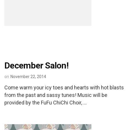
December Salon!
on
November 22, 2014
Come warm your icy toes and hearts with hot blasts
from the past and sassy tunes! Music will be
provided by the FuFu ChiChi Choir, …