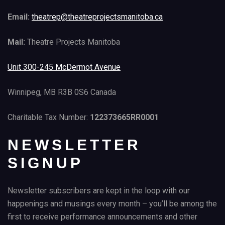
Email:
theatrep@theatreprojectsmanitoba.ca
Mail:
Theatre Projects Manitoba
Unit 300-245 McDermot Avenue
Winnipeg, MB R3B 0S6 Canada
Charitable Tax Number:
122373665RR0001
NEWSLETTER
SIGNUP
Newsletter subscribers are kept in the loop with our
happenings and musings every month – you’ll be among the
first to receive performance announcements and other