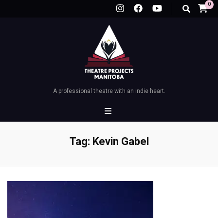
0
A professional theatre with an indie heart.
Tag:
Kevin Gabel