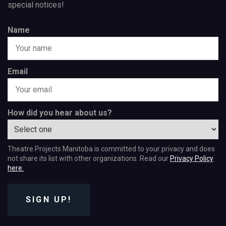
special notices!
Name
Email
How did you hear about us?
Theatre Projects Manitoba is committed to your privacy and does
not share its list with other organizations. Read our
Privacy Policy
here.
SIGN UP!