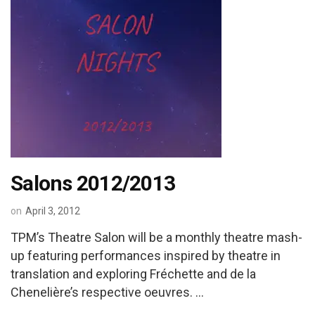
Salons 2012/2013
on
April 3, 2012
TPM’s Theatre Salon will be a monthly theatre mash-
up featuring performances inspired by theatre in
translation and exploring Fréchette and de la
Chenelière’s respective oeuvres. …