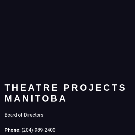
THEATRE PROJECTS
MANITOBA
Board of Directors
Phone:
(204)-989-2400