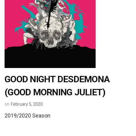
GOOD NIGHT DESDEMONA
(GOOD MORNING JULIET)
on
February 5, 2020
2019/2020 Season