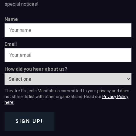
special notices!
Name
Email
How did you hear about us?
Theatre Projects Manitoba is committed to your privacy and does
not share its list with other organizations. Read our
Privacy Policy
here.
SIGN UP!