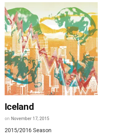
Iceland
on
November 17, 2015
2015/2016 Season