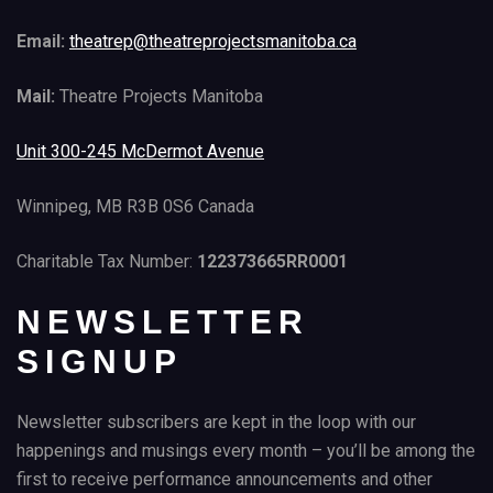
Email:
theatrep@theatreprojectsmanitoba.ca
Mail:
Theatre Projects Manitoba
Unit 300-245 McDermot Avenue
Winnipeg, MB R3B 0S6 Canada
Charitable Tax Number:
122373665RR0001
NEWSLETTER
SIGNUP
Newsletter subscribers are kept in the loop with our
happenings and musings every month – you’ll be among the
first to receive performance announcements and other