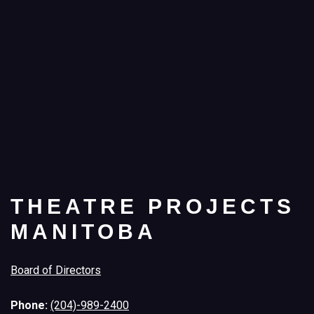
THEATRE PROJECTS
MANITOBA
Board of Directors
Phone:
(204)-989-2400