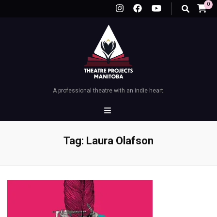
0
A professional theatre with an indie heart.
Tag:
Laura Olafson