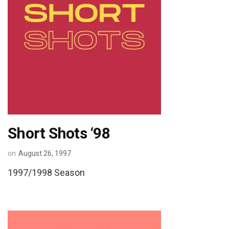
Short Shots ‘98
on
August 26, 1997
1997/1998 Season