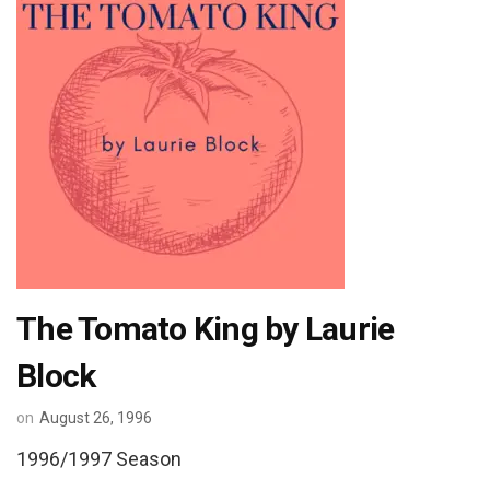
The Tomato King by Laurie
Block
on
August 26, 1996
1996/1997 Season