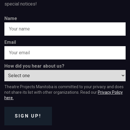
special notices!
Name
Email
How did you hear about us?
Theatre Projects Manitoba is committed to your privacy and does
not share its list with other organizations. Read our
Privacy Policy
here.
SIGN UP!