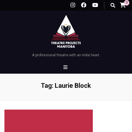
0
A professional theatre with an indie heart.
Tag:
Laurie Block