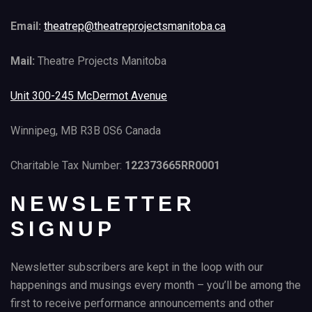
Email:
theatrep@theatreprojectsmanitoba.ca
Mail:
Theatre Projects Manitoba
Unit 300-245 McDermot Avenue
Winnipeg, MB R3B 0S6 Canada
Charitable Tax Number:
122373665RR0001
NEWSLETTER
SIGNUP
Newsletter subscribers are kept in the loop with our
happenings and musings every month – you’ll be among the
first to receive performance announcements and other