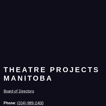
THEATRE PROJECTS
MANITOBA
Board of Directors
Phone:
(204)-989-2400